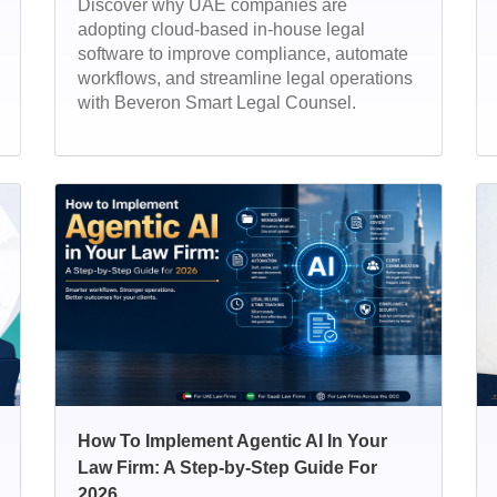
Discover why UAE companies are
adopting cloud-based in-house legal
software to improve compliance, automate
workflows, and streamline legal operations
with Beveron Smart Legal Counsel.
How To Implement Agentic AI In Your
Law Firm: A Step-by-Step Guide For
2026