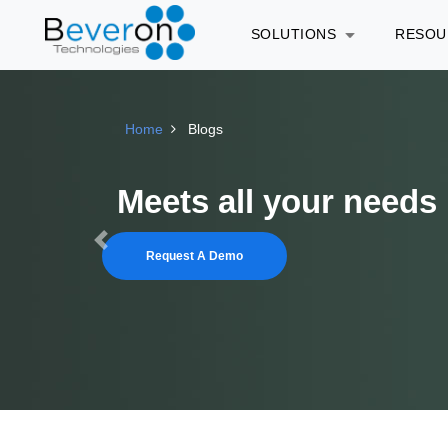
SOLUTIONS
RESO
Home
Blogs
Run your In-house Le
Previous
Request A Demo