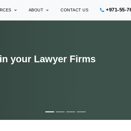
+971-55-7
URCES
ABOUT
CONTACT US
gal Department efficiently