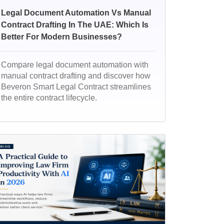
Legal Document Automation Vs Manual
Contract Drafting In The UAE: Which Is
Better For Modern Businesses?
Compare legal document automation with
manual contract drafting and discover how
Beveron Smart Legal Contract streamlines
the entire contract lifecycle.