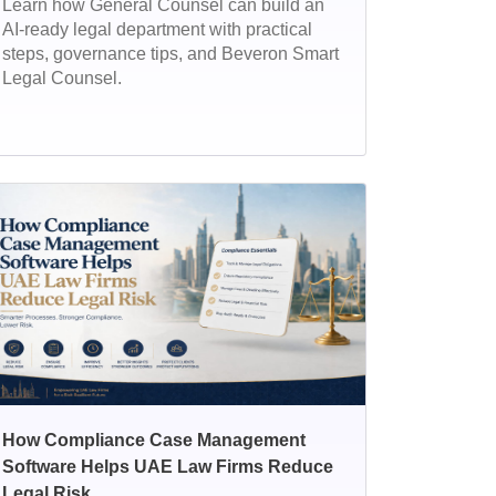
Learn how General Counsel can build an
AI-ready legal department with practical
steps, governance tips, and Beveron Smart
Legal Counsel.
How Compliance Case Management
Software Helps UAE Law Firms Reduce
Legal Risk