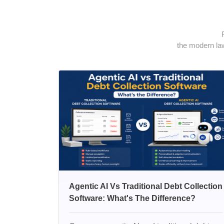
the modern law
Agentic AI Vs Traditional Debt Collection
Software: What's The Difference?