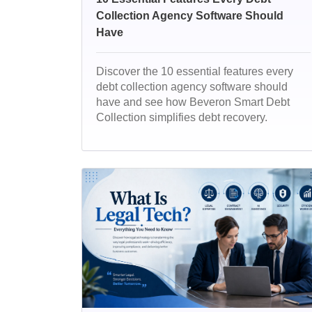
Collection Agency Software Should
Have
Discover the 10 essential features every
debt collection agency software should
have and see how Beveron Smart Debt
Collection simplifies debt recovery.