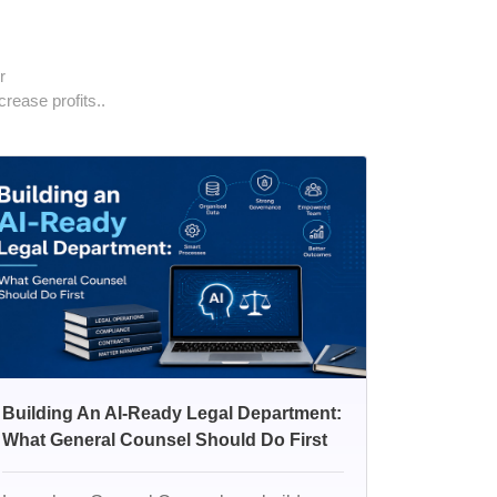
r
rease profits..
Building An AI-Ready Legal Department:
What General Counsel Should Do First