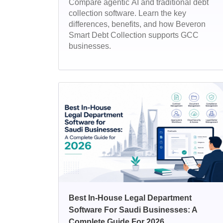
Compare agentic AI and traditional debt
collection software. Learn the key
differences, benefits, and how Beveron
Smart Debt Collection supports GCC
businesses.
Best In-House Legal Department
Software For Saudi Businesses: A
Complete Guide For 2026