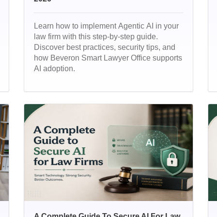
Learn how to implement Agentic AI in your
law firm with this step-by-step guide.
Discover best practices, security tips, and
how Beveron Smart Lawyer Office supports
AI adoption.
A Complete Guide To Secure AI For Law