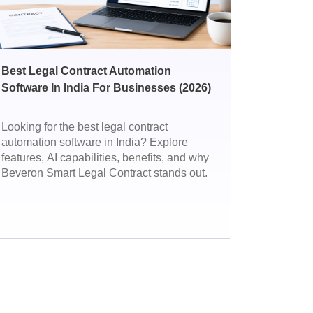
Best Legal Contract Automation
Software In India For Businesses (2026)
Looking for the best legal contract
automation software in India? Explore
features, AI capabilities, benefits, and why
Beveron Smart Legal Contract stands out.