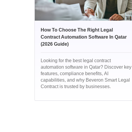
How To Choose The Right Legal
Contract Automation Software In Qatar
(2026 Guide)
Looking for the best legal contract
automation software in Qatar? Discover key
features, compliance benefits, AI
capabilities, and why Beveron Smart Legal
Contract is trusted by businesses.