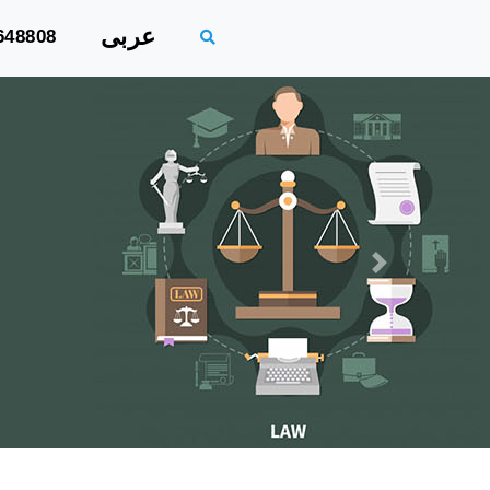
عربى
648808
Next