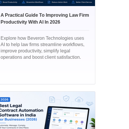
A Practical Guide To Improving Law Firm
Productivity With AI In 2026
Explore how Beveron Technologies uses
AI to help law firms streamline workflows,
improve productivity, simplify legal
operations and boost client satisfaction.