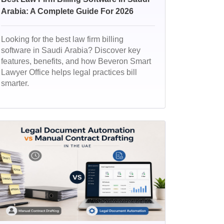
Arabia: A Complete Guide For 2026
Looking for the best law firm billing
software in Saudi Arabia? Discover key
features, benefits, and how Beveron Smart
Lawyer Office helps legal practices bill
smarter.