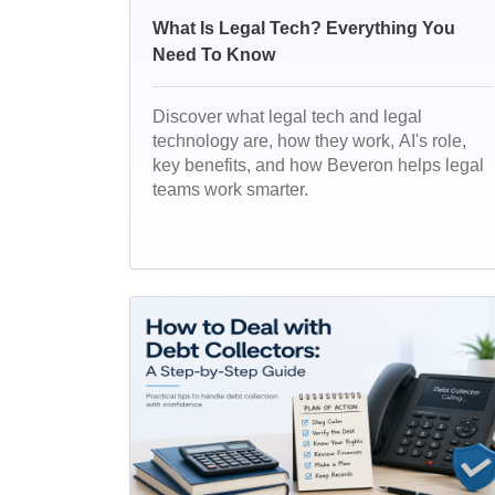
What Is Legal Tech? Everything You
Need To Know
Discover what legal tech and legal
technology are, how they work, AI's role,
key benefits, and how Beveron helps legal
teams work smarter.