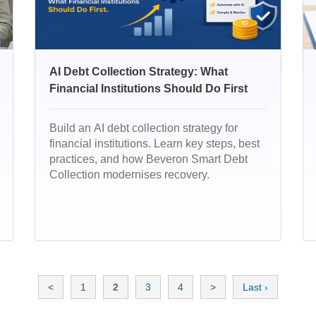
AI Debt Collection Strategy: What
Financial Institutions Should Do First
Build an AI debt collection strategy for
financial institutions. Learn key steps, best
practices, and how Beveron Smart Debt
Collection modernises recovery.
<
1
2
3
4
>
Last ›