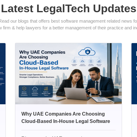
Latest LegalTech Updates
Read our blogs that offers best software management related news fo
 firm & help lawyers for a better management of their practice and inc
Why UAE Companies Are Choosing
Cloud-Based In-House Legal Software