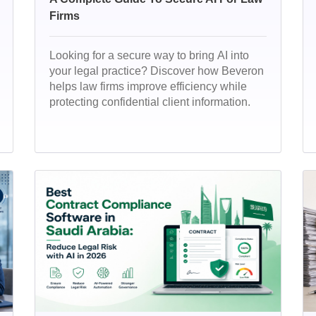
Firms
Looking for a secure way to bring AI into
your legal practice? Discover how Beveron
helps law firms improve efficiency while
protecting confidential client information.