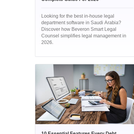
Looking for the best in-house legal
department software in Saudi Arabia?
Discover how Beveron Smart Legal
Counsel simplifies legal management in
2026.
10 Essential Features Every Debt