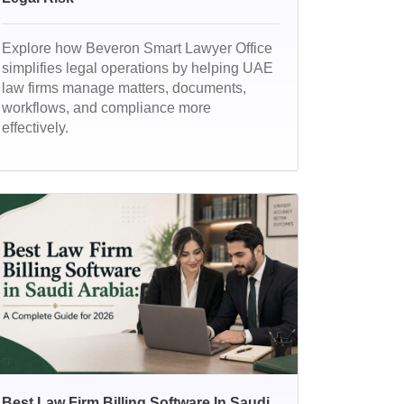
Explore how Beveron Smart Lawyer Office
simplifies legal operations by helping UAE
law firms manage matters, documents,
workflows, and compliance more
effectively.
Best Law Firm Billing Software In Saudi