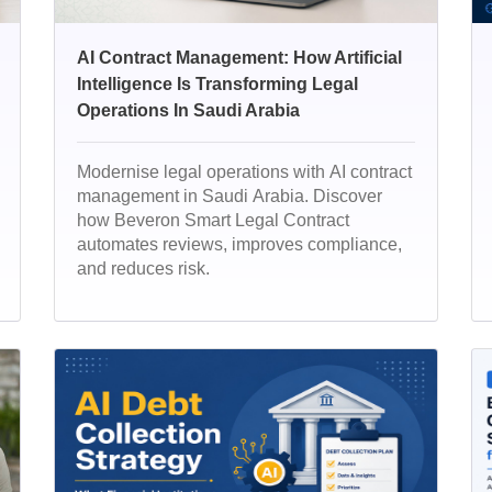
AI Contract Management: How Artificial
Intelligence Is Transforming Legal
Operations In Saudi Arabia
Modernise legal operations with AI contract
management in Saudi Arabia. Discover
how Beveron Smart Legal Contract
automates reviews, improves compliance,
and reduces risk.