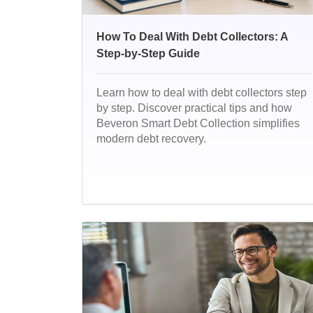
How To Deal With Debt Collectors: A
Step-by-Step Guide
Learn how to deal with debt collectors step
by step. Discover practical tips and how
Beveron Smart Debt Collection simplifies
modern debt recovery.