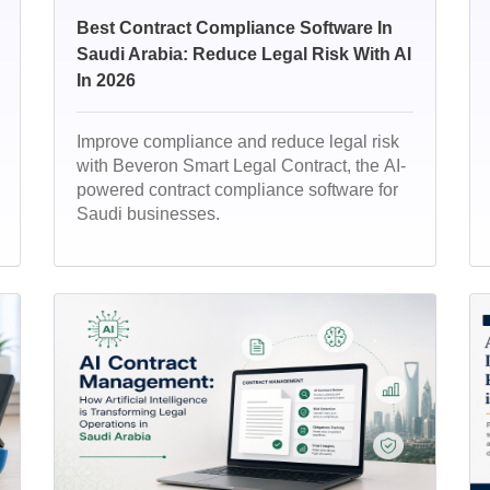
Best Contract Compliance Software In
Saudi Arabia: Reduce Legal Risk With AI
In 2026
Improve compliance and reduce legal risk
with Beveron Smart Legal Contract, the AI-
powered contract compliance software for
Saudi businesses.