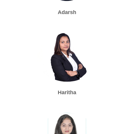
Adarsh
Haritha