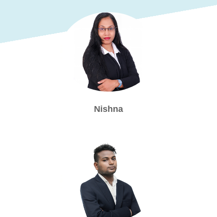
Nishna