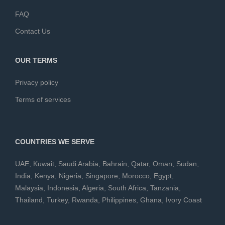
FAQ
Contact Us
OUR TERMS
Privacy policy
Terms of services
COUNTRIES WE SERVE
UAE
,
Kuwait
,
Saudi Arabia
,
Bahrain
,
Qatar
,
Oman
,
Sudan
,
India
,
Kenya
,
Nigeria
,
Singapore
,
Morocco
,
Egypt
,
Malaysia
,
Indonesia
,
Algeria
,
South Africa
,
Tanzania
,
Thailand
,
Turkey
,
Rwanda
,
Philippines
,
Ghana
,
Ivory Coast