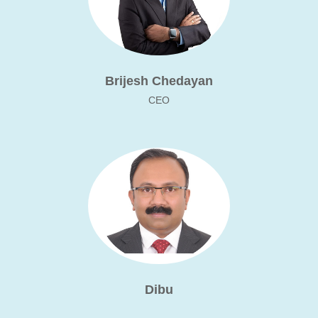
Brijesh Chedayan
CEO
Dibu