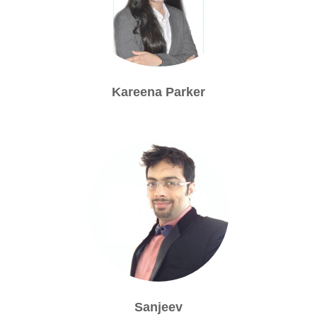
Kareena Parker
Sanjeev