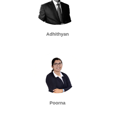
Adhithyan
Poorna