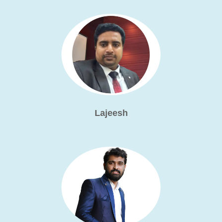
Lajeesh