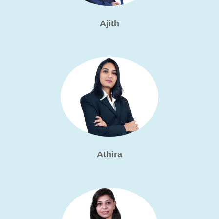
Ajith
Athira