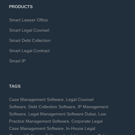
PRODUCTS
Smart Lawyer Office
Smart Legal Counsel
Smart Debt Collection
Smart Legal Contract
Smart IP
TAGS
Case Management Software
,
Legal Counsel
Software
,
Debt Collection Software
,
IP Management
Software
,
Legal Management Software Dubai
,
Law
Practice Management Software
,
Corporate Legal
Case Management Software
,
In-House Legal