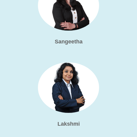
Sangeetha
Lakshmi