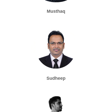
Musthaq
Sudheep