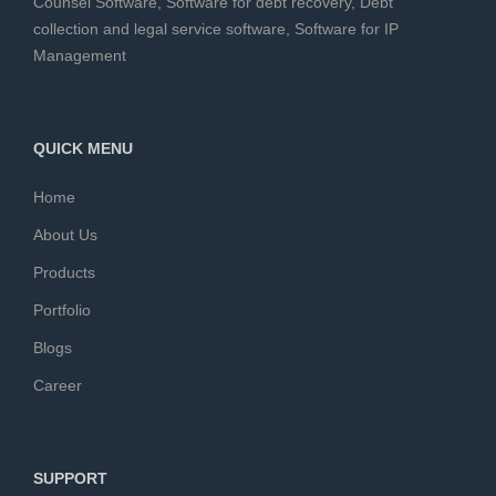
Counsel Software
,
Software for debt recovery
,
Debt
collection and legal service software
,
Software for IP
Management
QUICK MENU
Home
About Us
Products
Portfolio
Blogs
Career
SUPPORT