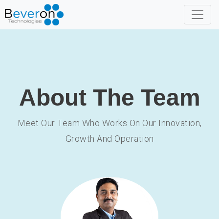
About The Team
Meet Our Team Who Works On Our Innovation,
Growth And Operation