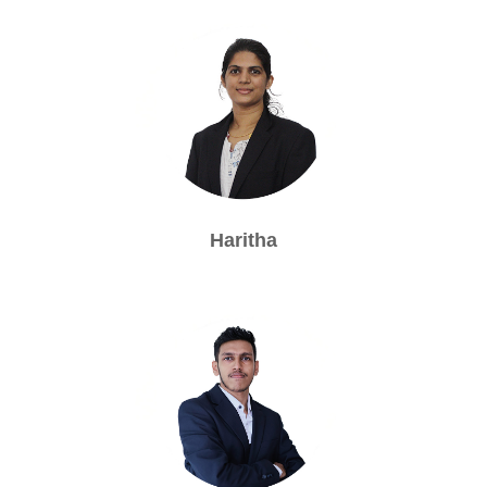
Haritha