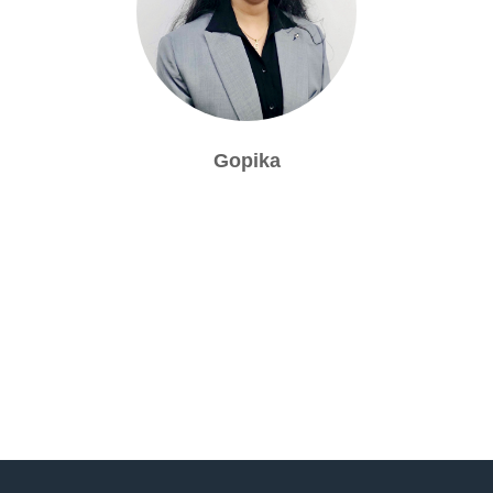
Gopika