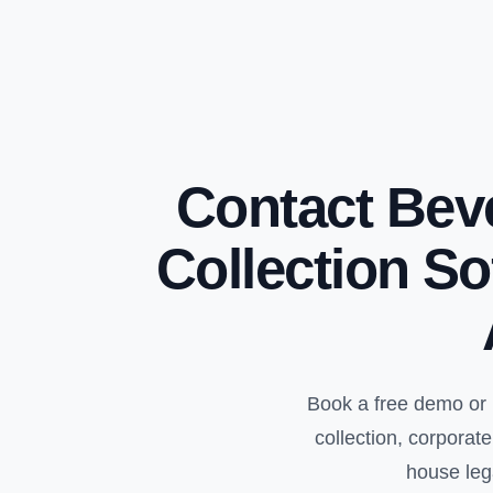
Contact Bev
Collection So
Book a free demo or 
collection, corpora
house leg