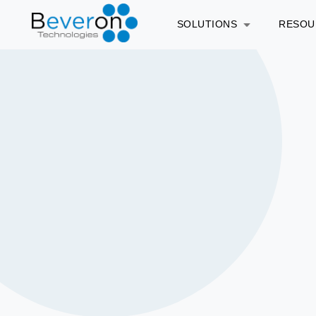
SOLUTIONS
RESO