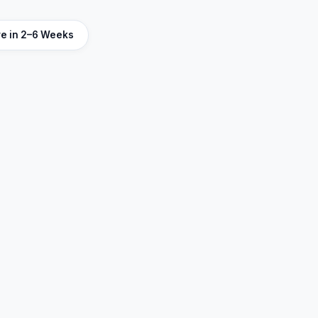
ve in 2–6 Weeks