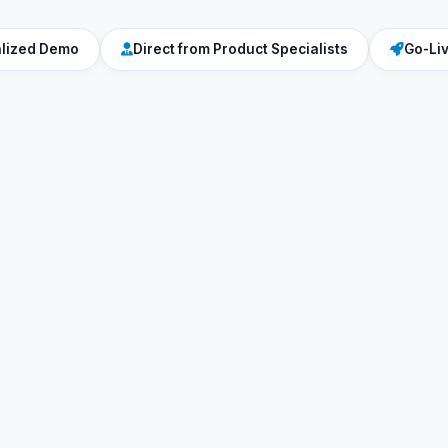
alized Demo
Direct from Product Specialists
Go-Li