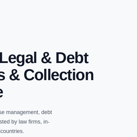
Legal & Debt
s & Collection
e
case management, debt
ed by law firms, in-
countries.