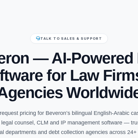
TALK TO SALES & SUPPORT
eron — AI-Powered 
ftware for Law Firm
Agencies Worldwid
request pricing for Beveron’s bilingual English-Arabic 
te legal counsel, CLM and IP management software — trust
al departments and debt collection agencies across 24+ 