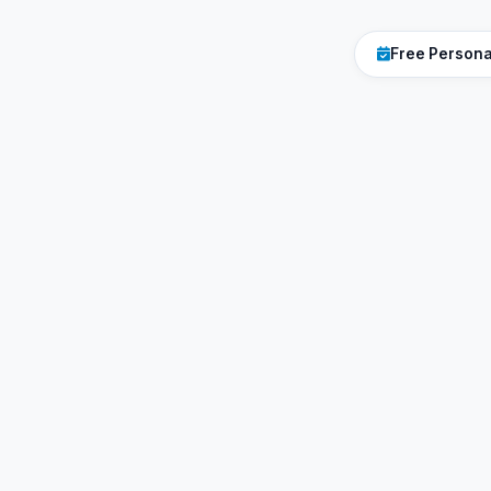
Free Person