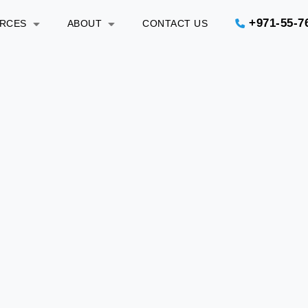
+971-55-7
URCES
ABOUT
CONTACT US