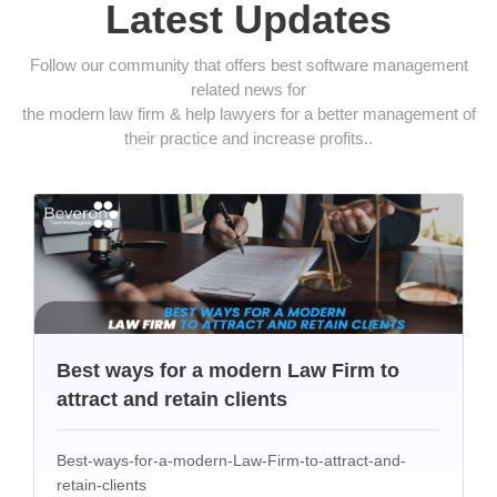
Latest Updates
Follow our community that offers best software management
related news for
the modern law firm & help lawyers for a better management of
their practice and increase profits..
Best ways for a modern Law Firm to
attract and retain clients
Best-ways-for-a-modern-Law-Firm-to-attract-and-
retain-clients