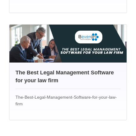
The Best Legal Management Software
for your law firm
The-Best-Legal-Management-Software-for-your-law-
firm