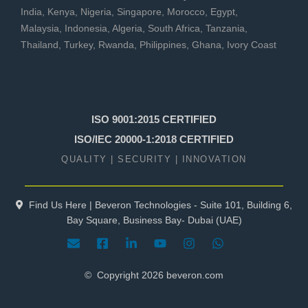
India
,
Kenya
,
Nigeria
,
Singapore
,
Morocco
,
Egypt
,
Malaysia
,
Indonesia
,
Algeria
,
South Africa
,
Tanzania
,
Thailand
,
Turkey
,
Rwanda
,
Philippines
,
Ghana
,
Ivory Coast
ISO 9001:2015 CERTIFIED
ISO/IEC 20000-1:2018 CERTIFIED
QUALITY | SECURITY | INNOVATION
Find Us Here | Beveron Technologies - Suite 101, Building 6,
Bay Square, Business Bay- Dubai (UAE)
© Copyright
2026
beveron.com