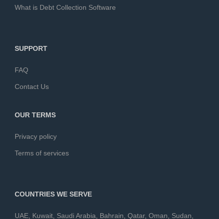
What is Debt Collection Software
SUPPORT
FAQ
Contact Us
OUR TERMS
Privacy policy
Terms of services
COUNTRIES WE SERVE
UAE
,
Kuwait
,
Saudi Arabia
,
Bahrain
,
Qatar
,
Oman
,
Sudan
,