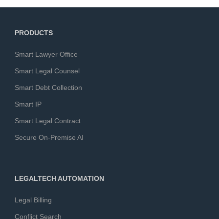
PRODUCTS
Smart Lawyer Office
Smart Legal Counsel
Smart Debt Collection
Smart IP
Smart Legal Contract
Secure On-Premise AI
LEGALTECH AUTOMATION
Legal Billing
Conflict Search