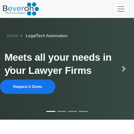
Home
LegalTech Automation
Meets all your needs in
your Lawyer Firms
Previous
Next
Request A Demo