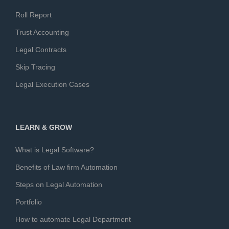
Roll Report
Trust Accounting
Legal Contracts
Skip Tracing
Legal Execution Cases
LEARN & GROW
What is Legal Software?
Benefits of Law firm Automation
Steps on Legal Automation
Portfolio
How to automate Legal Department