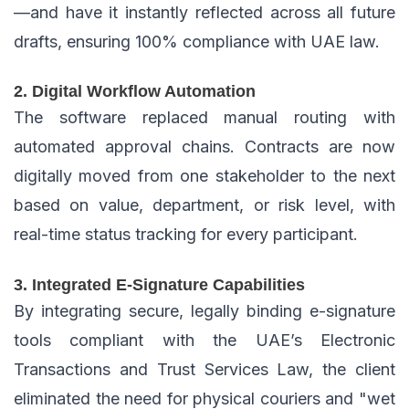
—and have it instantly reflected across all future
drafts, ensuring 100% compliance with UAE law.
2. Digital Workflow Automation
The software replaced manual routing with
automated approval chains. Contracts are now
digitally moved from one stakeholder to the next
based on value, department, or risk level, with
real-time status tracking for every participant.
3. Integrated E-Signature Capabilities
By integrating secure, legally binding e-signature
tools compliant with the UAE’s Electronic
Transactions and Trust Services Law, the client
eliminated the need for physical couriers and "wet