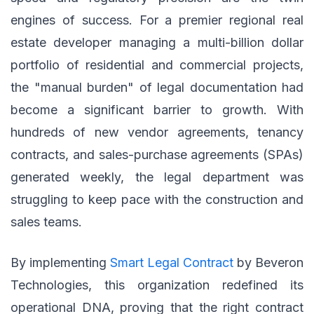
engines of success. For a premier regional real
estate developer managing a multi-billion dollar
portfolio of residential and commercial projects,
the "manual burden" of legal documentation had
become a significant barrier to growth. With
hundreds of new vendor agreements, tenancy
contracts, and sales-purchase agreements (SPAs)
generated weekly, the legal department was
struggling to keep pace with the construction and
sales teams.
By implementing
Smart Legal Contract
by Beveron
Technologies, this organization redefined its
operational DNA, proving that the right contract