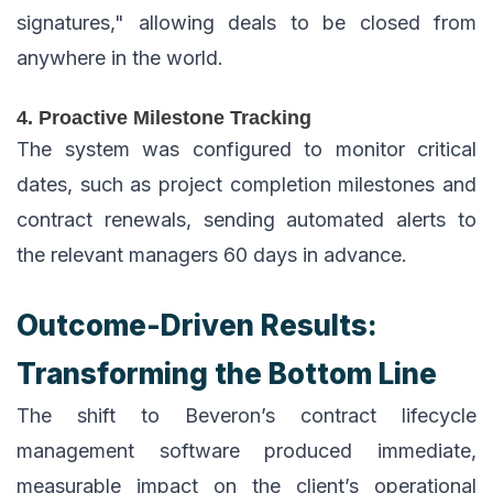
signatures," allowing deals to be closed from
anywhere in the world.
4. Proactive Milestone Tracking
The system was configured to monitor critical
dates, such as project completion milestones and
contract renewals, sending automated alerts to
the relevant managers 60 days in advance.
Outcome-Driven Results:
Transforming the Bottom Line
The shift to Beveron’s contract lifecycle
management software produced immediate,
measurable impact on the client’s operational