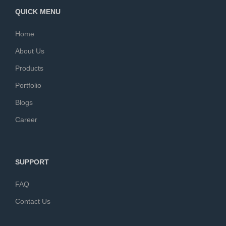
QUICK MENU
Home
About Us
Products
Portfolio
Blogs
Career
SUPPORT
FAQ
Contact Us