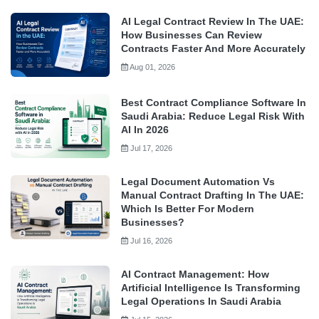
AI Legal Contract Review In The UAE:
How Businesses Can Review
Contracts Faster And More Accurately
Aug 01, 2026
Best Contract Compliance Software In
Saudi Arabia: Reduce Legal Risk With
AI In 2026
Jul 17, 2026
Legal Document Automation Vs
Manual Contract Drafting In The UAE:
Which Is Better For Modern
Businesses?
Jul 16, 2026
AI Contract Management: How
Artificial Intelligence Is Transforming
Legal Operations In Saudi Arabia