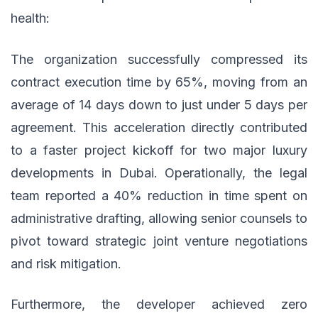
health:
The organization successfully compressed its
contract execution time by 65%, moving from an
average of 14 days down to just under 5 days per
agreement. This acceleration directly contributed
to a faster project kickoff for two major luxury
developments in Dubai. Operationally, the legal
team reported a 40% reduction in time spent on
administrative drafting, allowing senior counsels to
pivot toward strategic joint venture negotiations
and risk mitigation.
Furthermore, the developer achieved zero