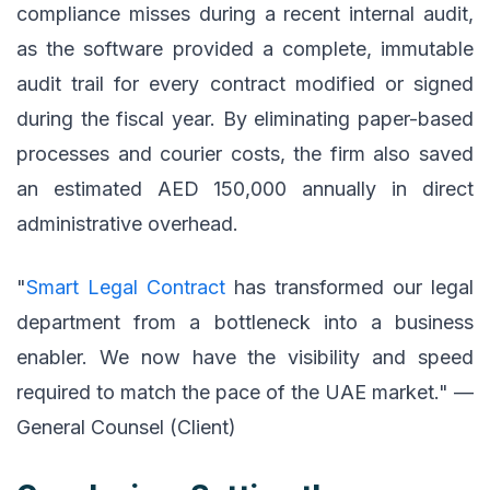
compliance misses during a recent internal audit,
as the software provided a complete, immutable
audit trail for every contract modified or signed
during the fiscal year. By eliminating paper-based
processes and courier costs, the firm also saved
an estimated AED 150,000 annually in direct
administrative overhead.
"
Smart Legal Contract
has transformed our legal
department from a bottleneck into a business
enabler. We now have the visibility and speed
required to match the pace of the UAE market." —
General Counsel (Client)