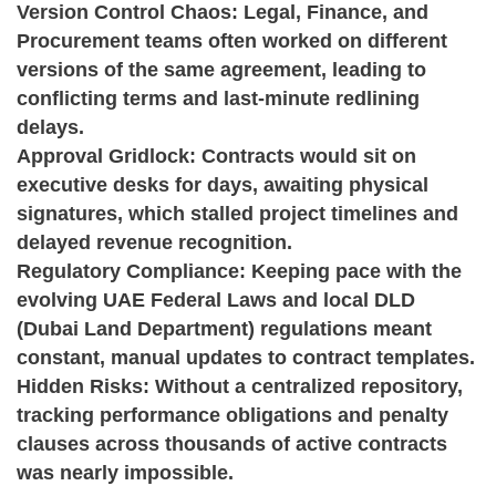
Version Control Chaos:
Legal, Finance, and
Procurement teams often worked on different
versions of the same agreement, leading to
conflicting terms and last-minute redlining
delays.
Approval Gridlock:
Contracts would sit on
executive desks for days, awaiting physical
signatures, which stalled project timelines and
delayed revenue recognition.
Regulatory Compliance:
Keeping pace with the
evolving UAE Federal Laws and local DLD
(Dubai Land Department) regulations meant
constant, manual updates to contract templates.
Hidden Risks:
Without a centralized repository,
tracking performance obligations and penalty
clauses across thousands of active contracts
was nearly impossible.