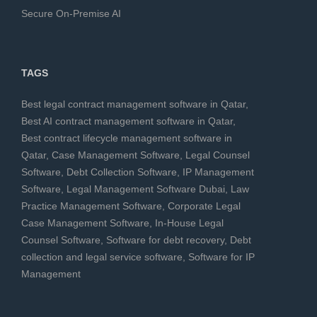
Secure On-Premise AI
TAGS
Best legal contract management software in Qatar
,
Best AI contract management software in Qatar
,
Best contract lifecycle management software in
Qatar
,
Case Management Software
,
Legal Counsel
Software
,
Debt Collection Software
,
IP Management
Software
,
Legal Management Software Dubai
,
Law
Practice Management Software
,
Corporate Legal
Case Management Software
,
In-House Legal
Counsel Software
,
Software for debt recovery
,
Debt
collection and legal service software
,
Software for IP
Management