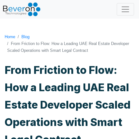
Home
Blog
From Friction to Flow: How a Leading UAE Real Estate Developer
Scaled Operations with Smart Legal Contract
From Friction to Flow:
How a Leading UAE Real
Estate Developer Scaled
Operations with Smart