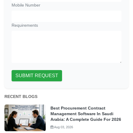
Mobile Number
Requirements
SUBMIT REQUEST
RECENT BLOGS
Best Procurement Contract
Management Software In Saudi
Arabia: A Complete Guide For 2026
Aug 03, 2026