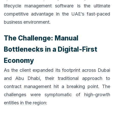
lifecycle management software is the ultimate
competitive advantage in the UAE’s fast-paced
business environment.
The Challenge: Manual
Bottlenecks in a Digital-First
Economy
As the client expanded its footprint across Dubai
and Abu Dhabi, their traditional approach to
contract management hit a breaking point. The
challenges were symptomatic of high-growth
entities in the region: