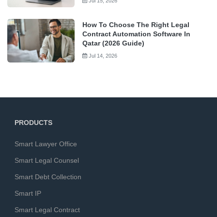
Jul 15, 2026
How To Choose The Right Legal
Contract Automation Software In
Qatar (2026 Guide)
Jul 14, 2026
PRODUCTS
Smart Lawyer Office
Smart Legal Counsel
Smart Debt Collection
Smart IP
Smart Legal Contract