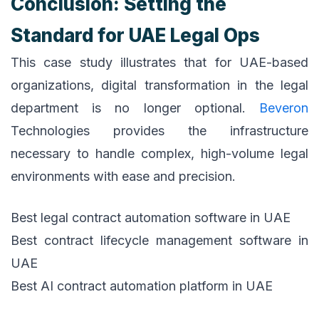
Conclusion: Setting the
Standard for UAE Legal Ops
This case study illustrates that for UAE-based
organizations, digital transformation in the legal
department is no longer optional.
Beveron
Technologies provides the infrastructure
necessary to handle complex, high-volume legal
environments with ease and precision.
Best legal contract automation software in UAE
Best contract lifecycle management software in
UAE
Best AI contract automation platform in UAE