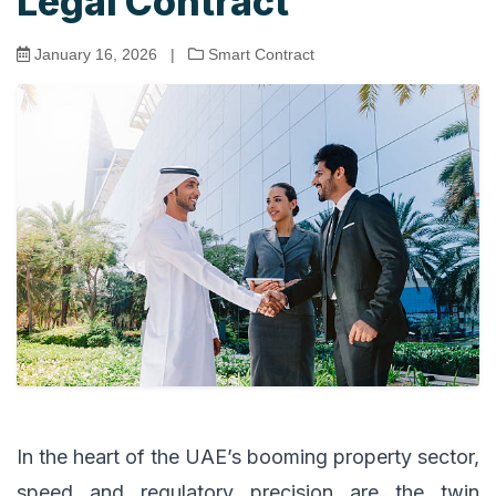
Legal Contract
January 16, 2026
|
Smart Contract
In the heart of the UAE’s booming property sector,
speed and regulatory precision are the twin