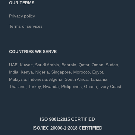
OUR TERMS
Privacy policy
Terms of services
COUNTRIES WE SERVE
UAE
,
Kuwait
,
Saudi Arabia
,
Bahrain
,
Qatar
,
Oman
,
Sudan
,
India
,
Kenya
,
Nigeria
,
Singapore
,
Morocco
,
Egypt
,
Malaysia
,
Indonesia
,
Algeria
,
South Africa
,
Tanzania
,
Thailand
,
Turkey
,
Rwanda
,
Philippines
,
Ghana
,
Ivory Coast
ISO 9001:2015 CERTIFIED
ISO/IEC 20000-1:2018 CERTIFIED