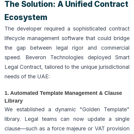
The Solution: A Unified Contract
Ecosystem
The developer required a sophisticated contract
lifecycle management software that could bridge
the gap between legal rigor and commercial
speed. Beveron Technologies deployed Smart
Legal Contract, tailored to the unique jurisdictional
needs of the UAE:
1. Automated Template Management & Clause
Library
We established a dynamic "Golden Template"
library. Legal teams can now update a single
clause—such as a force majeure or VAT provision