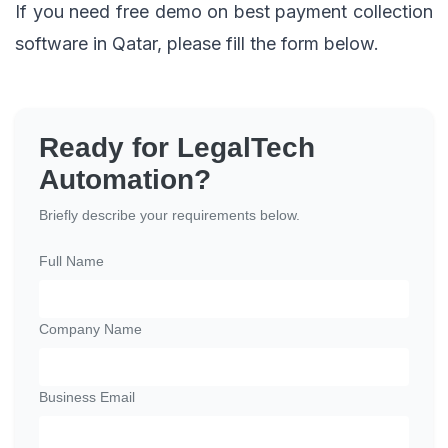
If you need free demo on best payment collection
software in Qatar, please fill the form below.
Ready for LegalTech
Automation?
Briefly describe your requirements below.
Full Name
Company Name
Business Email