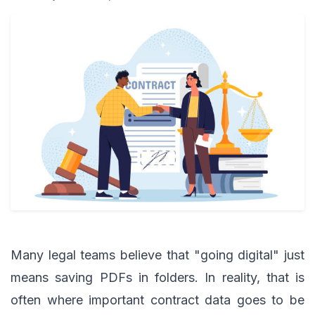
Many legal teams believe that "going digital" just
means saving PDFs in folders. In reality, that is
often where important contract data goes to be