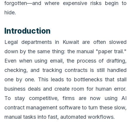
forgotten—and where expensive risks begin to
hide.
Introduction
Legal departments in Kuwait are often slowed
down by the same thing: the manual "paper trail."
Even when using email, the process of drafting,
checking, and tracking contracts is still handled
one by one. This leads to bottlenecks that stall
business deals and create room for human error.
To stay competitive, firms are now using AI
contract management software to turn these slow,
manual tasks into fast, automated workflows.