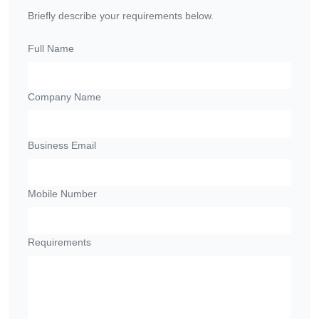
Briefly describe your requirements below.
Full Name
Company Name
Business Email
Mobile Number
Requirements