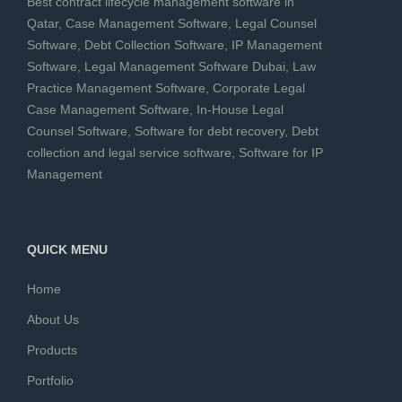
Best contract lifecycle management software in
Qatar
,
Case Management Software
,
Legal Counsel
Software
,
Debt Collection Software
,
IP Management
Software
,
Legal Management Software Dubai
,
Law
Practice Management Software
,
Corporate Legal
Case Management Software
,
In-House Legal
Counsel Software
,
Software for debt recovery
,
Debt
collection and legal service software
,
Software for IP
Management
QUICK MENU
Home
About Us
Products
Portfolio