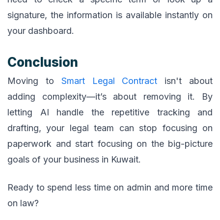
signature, the information is available instantly on
your dashboard.
Conclusion
Moving to
Smart Legal Contract
isn't about
adding complexity—it’s about removing it. By
letting AI handle the repetitive tracking and
drafting, your legal team can stop focusing on
paperwork and start focusing on the big-picture
goals of your business in Kuwait.
Ready to spend less time on admin and more time
on law?