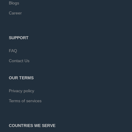
Blogs
Career
SUPPORT
FAQ
Contact Us
OUR TERMS
Privacy policy
Terms of services
COUNTRIES WE SERVE