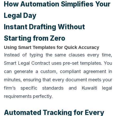
How Automation Simplifies Your
Legal Day
Instant Drafting Without
Starting from Zero
Using Smart Templates for Quick Accuracy
Instead of typing the same clauses every time,
Smart Legal Contract uses pre-set templates. You
can generate a custom, compliant agreement in
minutes, ensuring that every document meets your
firm’s specific standards and Kuwaiti legal
requirements perfectly.
Automated Tracking for Every