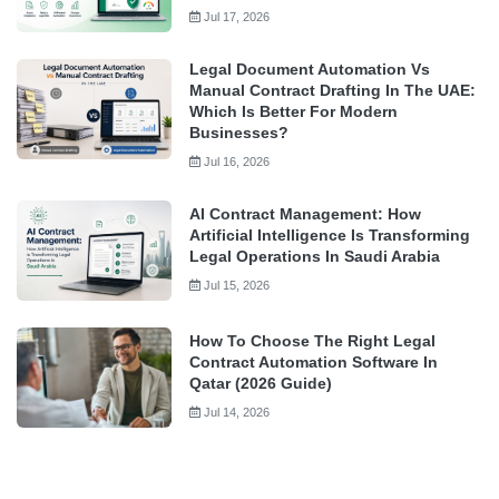
Jul 17, 2026
Legal Document Automation Vs
Manual Contract Drafting In The UAE:
Which Is Better For Modern
Businesses?
Jul 16, 2026
AI Contract Management: How
Artificial Intelligence Is Transforming
Legal Operations In Saudi Arabia
Jul 15, 2026
How To Choose The Right Legal
Contract Automation Software In
Qatar (2026 Guide)
Jul 14, 2026