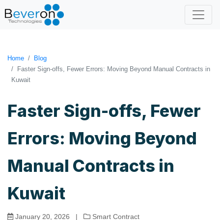
Home
Blog
Faster Sign-offs, Fewer Errors: Moving Beyond Manual Contracts in
Kuwait
Faster Sign-offs, Fewer
Errors: Moving Beyond
Manual Contracts in
Kuwait
January 20, 2026
|
Smart Contract