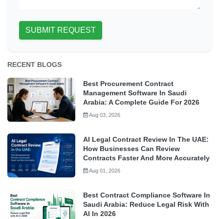
SUBMIT REQUEST
RECENT BLOGS
Best Procurement Contract
Management Software In Saudi
Arabia: A Complete Guide For 2026
Aug 03, 2026
AI Legal Contract Review In The UAE:
How Businesses Can Review
Contracts Faster And More Accurately
Aug 01, 2026
Best Contract Compliance Software In
Saudi Arabia: Reduce Legal Risk With
AI In 2026