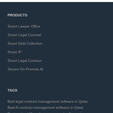
PRODUCTS
Smart Lawyer Office
Smart Legal Counsel
Smart Debt Collection
Smart IP
Smart Legal Contract
Secure On-Premise AI
TAGS
Best legal contract management software in Qatar
,
Best AI contract management software in Qatar
,