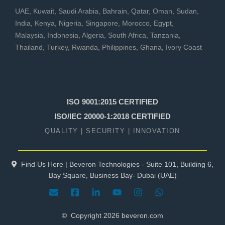
UAE
,
Kuwait
,
Saudi Arabia
,
Bahrain
,
Qatar
,
Oman
,
Sudan
,
India
,
Kenya
,
Nigeria
,
Singapore
,
Morocco
,
Egypt
,
Malaysia
,
Indonesia
,
Algeria
,
South Africa
,
Tanzania
,
Thailand
,
Turkey
,
Rwanda
,
Philippines
,
Ghana
,
Ivory Coast
ISO 9001:2015 CERTIFIED
ISO/IEC 20000-1:2018 CERTIFIED
QUALITY | SECURITY | INNOVATION
Find Us Here | Beveron Technologies - Suite 101, Building 6,
Bay Square, Business Bay- Dubai (UAE)
© Copyright
2026
beveron.com