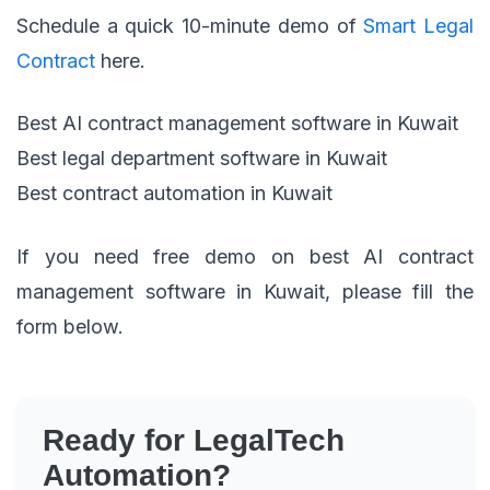
Schedule a quick 10-minute demo of
Smart Legal
Contract
here.
Best AI contract management software in Kuwait
Best legal department software in Kuwait
Best contract automation in Kuwait
If you need free demo on best AI contract
management software in Kuwait, please fill the
form below.
Ready for LegalTech
Automation?