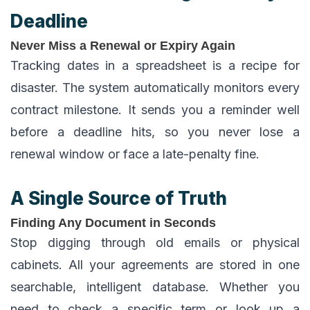
Deadline
Never Miss a Renewal or Expiry Again
Tracking dates in a spreadsheet is a recipe for
disaster. The system automatically monitors every
contract milestone. It sends you a reminder well
before a deadline hits, so you never lose a
renewal window or face a late-penalty fine.
A Single Source of Truth
Finding Any Document in Seconds
Stop digging through old emails or physical
cabinets. All your agreements are stored in one
searchable, intelligent database. Whether you
need to check a specific term or look up a