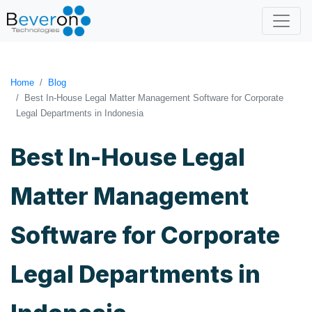
Home
Blog
Best In-House Legal Matter Management Software for Corporate
Legal Departments in Indonesia
Best In-House Legal
Matter Management
Software for Corporate
Legal Departments in