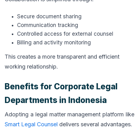
Secure document sharing
Communication tracking
Controlled access for external counsel
Billing and activity monitoring
This creates a more transparent and efficient
working relationship.
Benefits for Corporate Legal
Departments in Indonesia
Adopting a legal matter management platform like
Smart Legal Counsel
delivers several advantages.