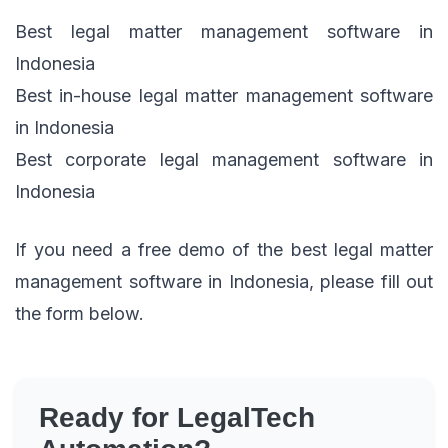
Best legal matter management software in
Indonesia
Best in-house legal matter management software
in Indonesia
Best corporate legal management software in
Indonesia
If you need a free demo of the best legal matter
management software in Indonesia, please fill out
the form below.
Ready for LegalTech