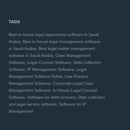
TAGS
Best in-house legal department software in Saudi
Arabia
,
Best in-house legal management software
in Saudi Arabia
,
Best legal matter management
software in Saudi Arabia
,
Case Management
Software
,
Legal Counsel Software
,
Debt Collection
Software
,
IP Management Software
,
Legal
Management Software Dubai
,
Law Practice
Management Software
,
Corporate Legal Case
Management Software
,
In-House Legal Counsel
Software
,
Software for debt recovery
,
Debt collection
and legal service software
,
Software for IP
Management