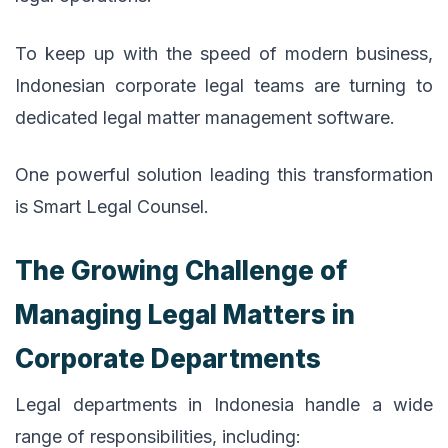
To keep up with the speed of modern business,
Indonesian corporate legal teams are turning to
dedicated legal matter management software.
One powerful solution leading this transformation
is Smart Legal Counsel.
The Growing Challenge of
Managing Legal Matters in
Corporate Departments
Legal departments in Indonesia handle a wide
range of responsibilities, including: