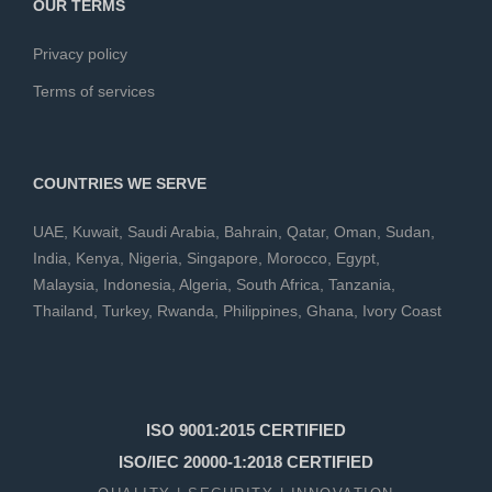
OUR TERMS
Privacy policy
Terms of services
COUNTRIES WE SERVE
UAE
,
Kuwait
,
Saudi Arabia
,
Bahrain
,
Qatar
,
Oman
,
Sudan
,
India
,
Kenya
,
Nigeria
,
Singapore
,
Morocco
,
Egypt
,
Malaysia
,
Indonesia
,
Algeria
,
South Africa
,
Tanzania
,
Thailand
,
Turkey
,
Rwanda
,
Philippines
,
Ghana
,
Ivory Coast
ISO 9001:2015 CERTIFIED
ISO/IEC 20000-1:2018 CERTIFIED