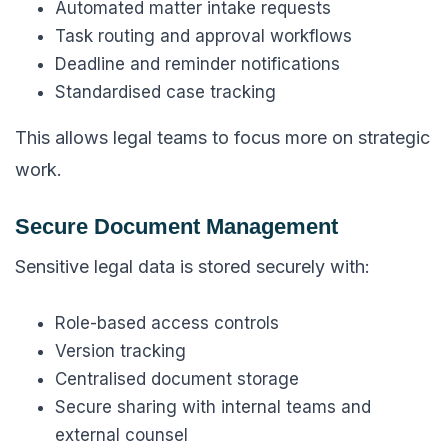
Automated matter intake requests
Task routing and approval workflows
Deadline and reminder notifications
Standardised case tracking
This allows legal teams to focus more on strategic
work.
Secure Document Management
Sensitive legal data is stored securely with:
Role-based access controls
Version tracking
Centralised document storage
Secure sharing with internal teams and
external counsel