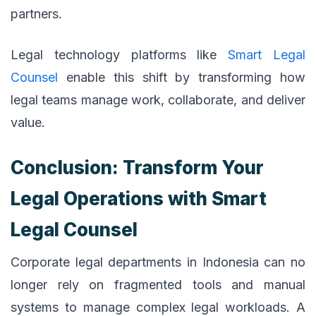
partners.
Legal technology platforms like
Smart Legal
Counsel
enable this shift by transforming how
legal teams manage work, collaborate, and deliver
value.
Conclusion: Transform Your
Legal Operations with Smart
Legal Counsel
Corporate legal departments in Indonesia can no
longer rely on fragmented tools and manual
systems to manage complex legal workloads. A