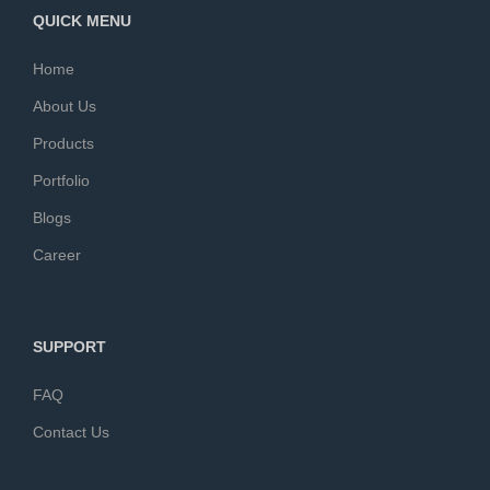
QUICK MENU
Home
About Us
Products
Portfolio
Blogs
Career
SUPPORT
FAQ
Contact Us