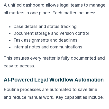
A unified dashboard allows legal teams to manage
all matters in one place. Each matter includes:
Case details and status tracking
Document storage and version control
Task assignments and deadlines
Internal notes and communications
This ensures every matter is fully documented and
easy to access.
AI-Powered Legal Workflow Automation
Routine processes are automated to save time
and reduce manual work. Key capabilities include: