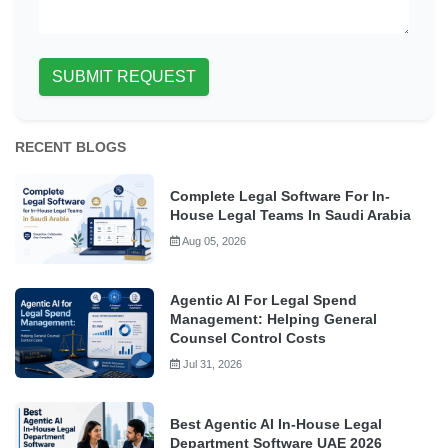
SUBMIT REQUEST
RECENT BLOGS
Complete Legal Software For In-
House Legal Teams In Saudi Arabia
Aug 05, 2026
Agentic AI For Legal Spend
Management: Helping General
Counsel Control Costs
Jul 31, 2026
Best Agentic AI In-House Legal
Department Software UAE 2026