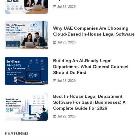
Jul 28, 2026
Why UAE Companies Are Choosing
Cloud-Based In-House Legal Software
Jul 23, 2026
Building An AI-Ready Legal
Department: What General Counsel
Should Do First
Jul 23, 2026
Best In-House Legal Department
Software For Saudi Businesses: A
Complete Guide For 2026
Jul 22, 2026
FEATURED