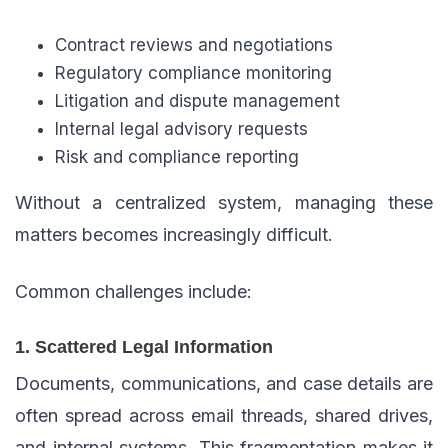
Contract reviews and negotiations
Regulatory compliance monitoring
Litigation and dispute management
Internal legal advisory requests
Risk and compliance reporting
Without a centralized system, managing these
matters becomes increasingly difficult.
Common challenges include:
1. Scattered Legal Information
Documents, communications, and case details are
often spread across email threads, shared drives,
and internal systems. This fragmentation makes it