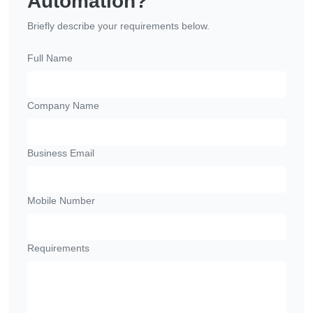
Automation?
Briefly describe your requirements below.
Full Name
Company Name
Business Email
Mobile Number
Requirements