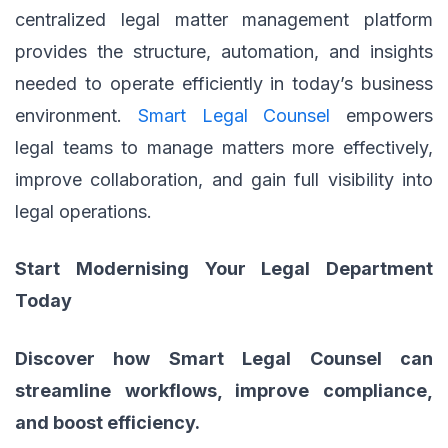
centralized legal matter management platform
provides the structure, automation, and insights
needed to operate efficiently in today’s business
environment.
Smart Legal Counsel
empowers
legal teams to manage matters more effectively,
improve collaboration, and gain full visibility into
legal operations.
Start Modernising Your Legal Department
Today
Discover how Smart Legal Counsel can
streamline workflows, improve compliance,
and boost efficiency.