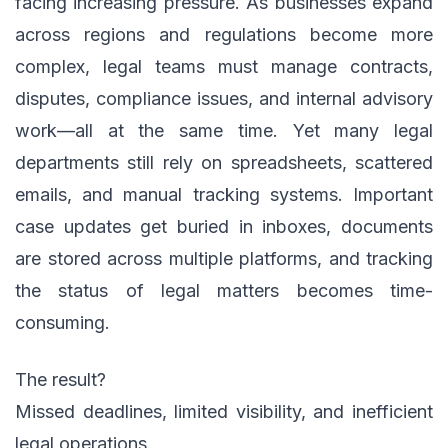
facing increasing pressure. As businesses expand
across regions and regulations become more
complex, legal teams must manage contracts,
disputes, compliance issues, and internal advisory
work—all at the same time. Yet many legal
departments still rely on spreadsheets, scattered
emails, and manual tracking systems. Important
case updates get buried in inboxes, documents
are stored across multiple platforms, and tracking
the status of legal matters becomes time-
consuming.
The result?
Missed deadlines, limited visibility, and inefficient
legal operations.