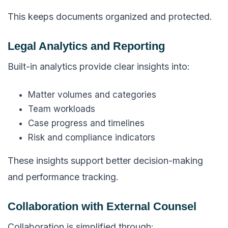
This keeps documents organized and protected.
Legal Analytics and Reporting
Built-in analytics provide clear insights into:
Matter volumes and categories
Team workloads
Case progress and timelines
Risk and compliance indicators
These insights support better decision-making
and performance tracking.
Collaboration with External Counsel
Collaboration is simplified through: