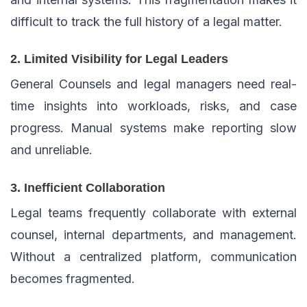
difficult to track the full history of a legal matter.
2. Limited Visibility for Legal Leaders
General Counsels and legal managers need real-
time insights into workloads, risks, and case
progress. Manual systems make reporting slow
and unreliable.
3. Inefficient Collaboration
Legal teams frequently collaborate with external
counsel, internal departments, and management.
Without a centralized platform, communication
becomes fragmented.