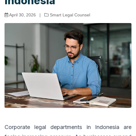
Indonesia
April 30, 2026
|
Smart Legal Counsel
Corporate legal departments in Indonesia are