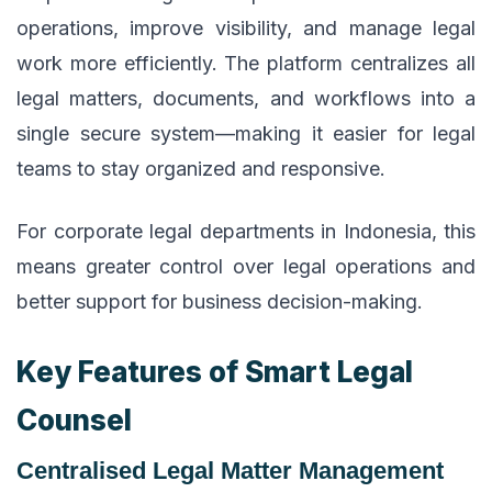
operations, improve visibility, and manage legal
work more efficiently. The platform centralizes all
legal matters, documents, and workflows into a
single secure system—making it easier for legal
teams to stay organized and responsive.
For corporate legal departments in Indonesia, this
means greater control over legal operations and
better support for business decision-making.
Key Features of Smart Legal
Counsel
Centralised Legal Matter Management