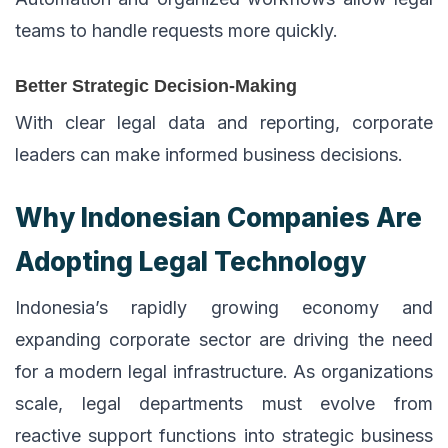
teams to handle requests more quickly.
Better Strategic Decision-Making
With clear legal data and reporting, corporate
leaders can make informed business decisions.
Why Indonesian Companies Are
Adopting Legal Technology
Indonesia’s rapidly growing economy and
expanding corporate sector are driving the need
for a modern legal infrastructure. As organizations
scale, legal departments must evolve from
reactive support functions into strategic business