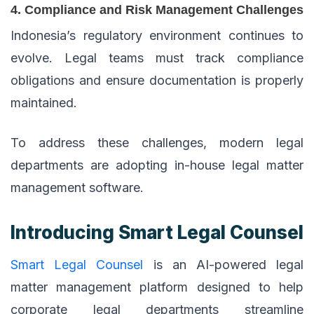
4. Compliance and Risk Management Challenges
Indonesia’s regulatory environment continues to
evolve. Legal teams must track compliance
obligations and ensure documentation is properly
maintained.
To address these challenges, modern legal
departments are adopting in-house legal matter
management software.
Introducing Smart Legal Counsel
Smart Legal Counsel
is an AI-powered legal
matter management platform designed to help
corporate legal departments streamline