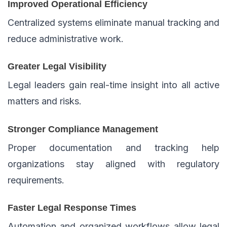
Improved Operational Efficiency
Centralized systems eliminate manual tracking and
reduce administrative work.
Greater Legal Visibility
Legal leaders gain real-time insight into all active
matters and risks.
Stronger Compliance Management
Proper documentation and tracking help
organizations stay aligned with regulatory
requirements.
Faster Legal Response Times
Automation and organized workflows allow legal