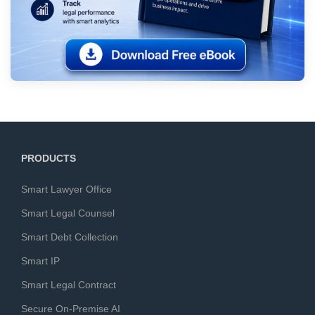
PRODUCTS
Smart Lawyer Office
Smart Legal Counsel
Smart Debt Collection
Smart IP
Smart Legal Contract
Secure On-Premise AI