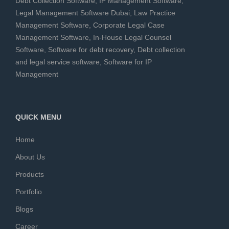
Debt Collection Software
,
IP Management Software
,
Legal Management Software Dubai
,
Law Practice
Management Software
,
Corporate Legal Case
Management Software
,
In-House Legal Counsel
Software
,
Software for debt recovery
,
Debt collection
and legal service software
,
Software for IP
Management
QUICK MENU
Home
About Us
Products
Portfolio
Blogs
Career