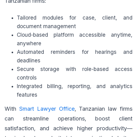
Tanzanian firms:
Tailored modules for case, client, and
document management
Cloud-based platform accessible anytime,
anywhere
Automated reminders for hearings and
deadlines
Secure storage with role-based access
controls
Integrated billing, reporting, and analytics
features
With
Smart Lawyer Office
, Tanzanian law firms
can streamline operations, boost client
satisfaction, and achieve higher productivity—