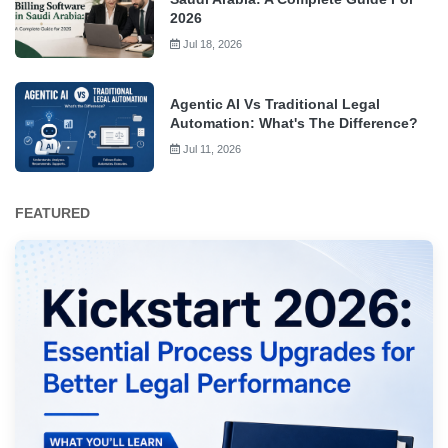
2026
Jul 18, 2026
Agentic AI Vs Traditional Legal
Automation: What's The Difference?
Jul 11, 2026
FEATURED