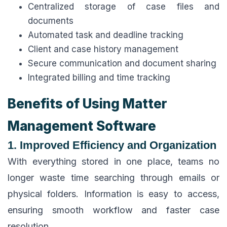
Centralized storage of case files and
documents
Automated task and deadline tracking
Client and case history management
Secure communication and document sharing
Integrated billing and time tracking
Benefits of Using Matter
Management Software
1. Improved Efficiency and Organization
With everything stored in one place, teams no
longer waste time searching through emails or
physical folders. Information is easy to access,
ensuring smooth workflow and faster case
resolution.