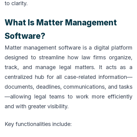
to clarity.
What Is Matter Management
Software?
Matter management software is a digital platform
designed to streamline how law firms organize,
track, and manage legal matters. It acts as a
centralized hub for all case-related information—
documents, deadlines, communications, and tasks
—allowing legal teams to work more efficiently
and with greater visibility.
Key functionalities include: