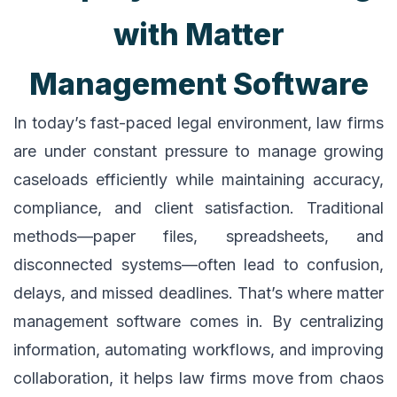
with Matter
Management Software
In today’s fast-paced legal environment, law firms
are under constant pressure to manage growing
caseloads efficiently while maintaining accuracy,
compliance, and client satisfaction. Traditional
methods—paper files, spreadsheets, and
disconnected systems—often lead to confusion,
delays, and missed deadlines. That’s where matter
management software comes in. By centralizing
information, automating workflows, and improving
collaboration, it helps law firms move from chaos