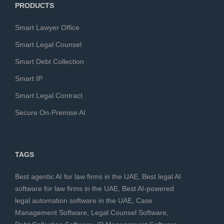
PRODUCTS
Smart Lawyer Office
Smart Legal Counsel
Smart Debt Collection
Smart IP
Smart Legal Contract
Secure On-Premise AI
TAGS
Best agentic AI for law firms in the UAE
,
Best legal AI
software for law firms in the UAE
,
Best AI-powered
legal automation software in the UAE
,
Case
Management Software
,
Legal Counsel Software
,