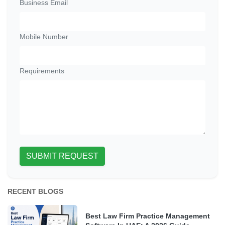
Business Email
Mobile Number
Requirements
SUBMIT REQUEST
RECENT BLOGS
Best Law Firm Practice Management