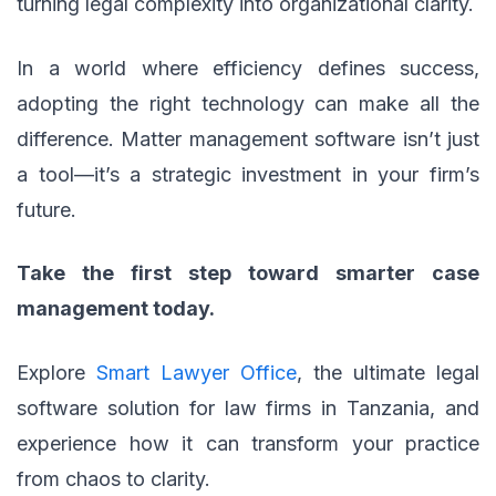
turning legal complexity into organizational clarity.
In a world where efficiency defines success,
adopting the right technology can make all the
difference. Matter management software isn’t just
a tool—it’s a strategic investment in your firm’s
future.
Take the first step toward smarter case
management today.
Explore
Smart Lawyer Office
, the ultimate legal
software solution for law firms in Tanzania, and
experience how it can transform your practice
from chaos to clarity.