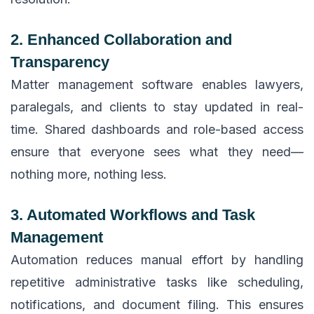
2. Enhanced Collaboration and
Transparency
Matter management software enables lawyers,
paralegals, and clients to stay updated in real-
time. Shared dashboards and role-based access
ensure that everyone sees what they need—
nothing more, nothing less.
3. Automated Workflows and Task
Management
Automation reduces manual effort by handling
repetitive administrative tasks like scheduling,
notifications, and document filing. This ensures