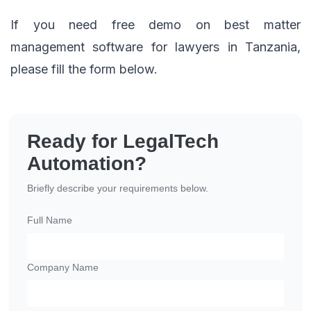
If you need free demo on best matter
management software for lawyers in Tanzania,
please fill the form below.
Ready for LegalTech
Automation?
Briefly describe your requirements below.
Full Name
Company Name