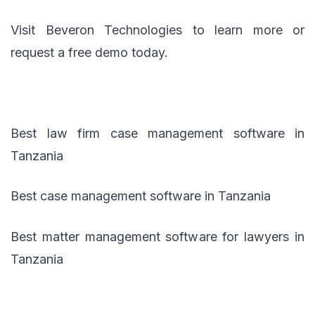
Visit Beveron Technologies to learn more or
request a free demo today.
Best law firm case management software in
Tanzania
Best case management software in Tanzania
Best matter management software for lawyers in
Tanzania