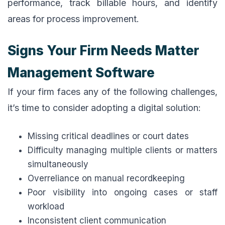
performance, track billable hours, and identify
areas for process improvement.
Signs Your Firm Needs Matter
Management Software
If your firm faces any of the following challenges,
it’s time to consider adopting a digital solution:
Missing critical deadlines or court dates
Difficulty managing multiple clients or matters
simultaneously
Overreliance on manual recordkeeping
Poor visibility into ongoing cases or staff
workload
Inconsistent client communication