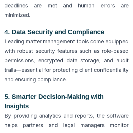
deadlines are met and human errors are
minimized.
4. Data Security and Compliance
Leading matter management tools come equipped
with robust security features such as role-based
permissions, encrypted data storage, and audit
trails—essential for protecting client confidentiality
and ensuring compliance.
5. Smarter Decision-Making with
Insights
By providing analytics and reports, the software
helps partners and legal managers monitor