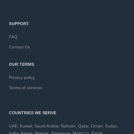
SUPPORT
FAQ
Contact Us
OUR TERMS
Privacy policy
Terms of services
COUNTRIES WE SERVE
UAE
,
Kuwait
,
Saudi Arabia
,
Bahrain
,
Qatar
,
Oman
,
Sudan
,
India
,
Kenya
,
Nigeria
,
Singapore
,
Morocco
,
Egypt
,