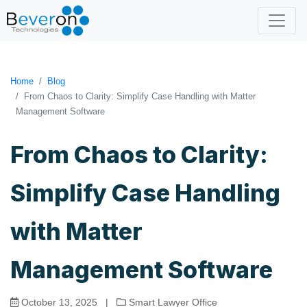
Home
Blog
From Chaos to Clarity: Simplify Case Handling with Matter
Management Software
From Chaos to Clarity:
Simplify Case Handling
with Matter
Management Software
October 13, 2025
|
Smart Lawyer Office