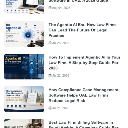
Software In UAE: A 2026 Guide
Aug 04, 2026
The Agentic AI Era: How Law Firms
Can Lead The Future Of Legal
Practice
Jul 28, 2026
How To Implement Agentic AI In Your
Law Firm: A Step-by-Step Guide For
2026
Jul 22, 2026
How Compliance Case Management
Software Helps UAE Law Firms
Reduce Legal Risk
Jul 21, 2026
Best Law Firm Billing Software In
Saudi Arabia: A Complete Guide For