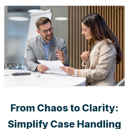
From Chaos to Clarity:
Simplify Case Handling