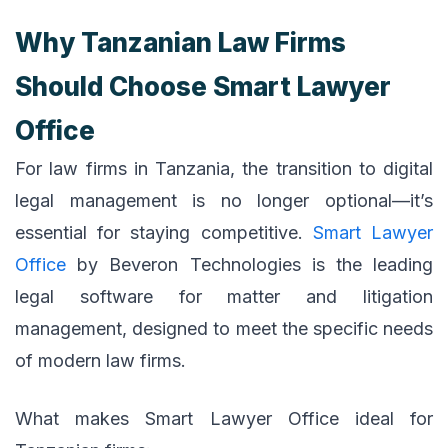
Why Tanzanian Law Firms
Should Choose Smart Lawyer
Office
For law firms in Tanzania, the transition to digital
legal management is no longer optional—it’s
essential for staying competitive.
Smart Lawyer
Office
by Beveron Technologies is the leading
legal software for matter and litigation
management, designed to meet the specific needs
of modern law firms.
What makes Smart Lawyer Office ideal for