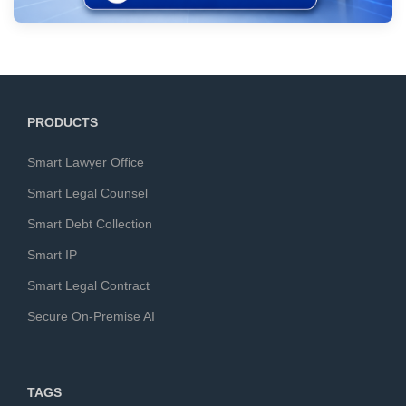
PRODUCTS
Smart Lawyer Office
Smart Legal Counsel
Smart Debt Collection
Smart IP
Smart Legal Contract
Secure On-Premise AI
TAGS