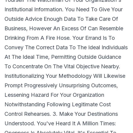
Institutional Information. You Need To Give Your
Outside Advice Enough Data To Take Care Of
Business, However An Excess Of Can Resemble
Drinking From A Fire Hose. Your Errand Is To
Convey The Correct Data To The Ideal Individuals
At The Ideal Time, Permitting Outside Guidance
To Concentrate On The Vital Objective Nearby.
Institutionalizing Your Methodology Will Likewise
Prompt Progressively Unsurprising Outcomes,
Lessening Hazard For Your Organization
Notwithstanding Following Legitimate Cost
Control Rehearses. 3. Make Your Destinations
Understood. You've Heard It A Million Times:
Openness Is Absolutely Vital. It's Essential To