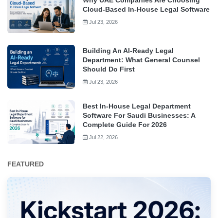
Cloud-Based In-House Legal Software
Jul 23, 2026
Building An AI-Ready Legal
Department: What General Counsel
Should Do First
Jul 23, 2026
Best In-House Legal Department
Software For Saudi Businesses: A
Complete Guide For 2026
Jul 22, 2026
FEATURED