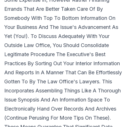
Errands That Are Better Taken Care Of By
Somebody With Top To Bottom Information On
Your Business And The Issue's Advancement As
Yet (You!). To Discuss Adequately With Your
Outside Law Office, You Should Consolidate
Legitimate Procedure The Executive's Best
Practices By Sorting Out Your Interior Information
And Reports In A Manner That Can Be Effortlessly
Gotten To By The Law Office's Lawyers. This
Incorporates Assembling Things Like A Thorough
Issue Synopsis And An Information Space To
Electronically Hand Over Records And Archives
(Continue Perusing For More Tips On These).
These Means Guarantee That Significant Data