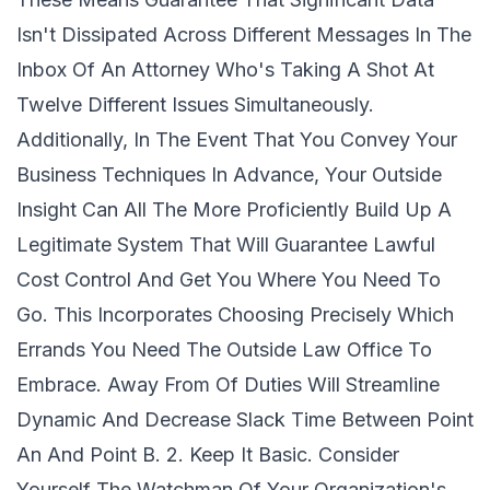
Isn't Dissipated Across Different Messages In The
Inbox Of An Attorney Who's Taking A Shot At
Twelve Different Issues Simultaneously.
Additionally, In The Event That You Convey Your
Business Techniques In Advance, Your Outside
Insight Can All The More Proficiently Build Up A
Legitimate System That Will Guarantee Lawful
Cost Control And Get You Where You Need To
Go. This Incorporates Choosing Precisely Which
Errands You Need The Outside Law Office To
Embrace. Away From Of Duties Will Streamline
Dynamic And Decrease Slack Time Between Point
An And Point B. 2. Keep It Basic. Consider
Yourself The Watchman Of Your Organization's