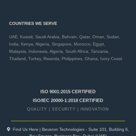
COUNTRIES WE SERVE
UAE
,
Kuwait
,
Saudi Arabia
,
Bahrain
,
Qatar
,
Oman
,
Sudan
,
India
,
Kenya
,
Nigeria
,
Singapore
,
Morocco
,
Egypt
,
Malaysia
,
Indonesia
,
Algeria
,
South Africa
,
Tanzania
,
Thailand
,
Turkey
,
Rwanda
,
Philippines
,
Ghana
,
Ivory Coast
ISO 9001:2015 CERTIFIED
ISO/IEC 20000-1:2018 CERTIFIED
QUALITY | SECURITY | INNOVATION
Find Us Here | Beveron Technologies - Suite 101, Building 6,