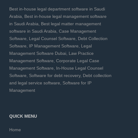
Best in-house legal department software in Saudi
Arabia
,
Best in-house legal management software
in Saudi Arabia
,
Best legal matter management
software in Saudi Arabia
,
Case Management
Software
,
Legal Counsel Software
,
Debt Collection
Software
,
IP Management Software
,
Legal
Management Software Dubai
,
Law Practice
Management Software
,
Corporate Legal Case
Management Software
,
In-House Legal Counsel
Software
,
Software for debt recovery
,
Debt collection
and legal service software
,
Software for IP
Management
QUICK MENU
Home