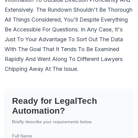
Extensively. The Rundown Shouldn't Be Thorough
All Things Considered, You'll Despite Everything
Be Accessible For Questions. In Any Case, It's
Just To Your Advantage To Sort Out The Data
With The Goal That It Tends To Be Examined
Rapidly And Went Along To Different Lawyers
Chipping Away At The Issue.
Ready for LegalTech
Automation?
Briefly describe your requirements below.
Full Name