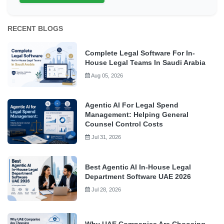
RECENT BLOGS
Complete Legal Software For In-
House Legal Teams In Saudi Arabia
Aug 05, 2026
Agentic AI For Legal Spend
Management: Helping General
Counsel Control Costs
Jul 31, 2026
Best Agentic AI In-House Legal
Department Software UAE 2026
Jul 28, 2026
Why UAE Companies Are Choosing