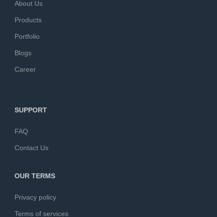
About Us
Products
Portfolio
Blogs
Career
SUPPORT
FAQ
Contact Us
OUR TERMS
Privacy policy
Terms of services