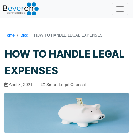
Home
Blog
HOW TO HANDLE LEGAL EXPENSES
HOW TO HANDLE LEGAL
EXPENSES
April 8, 2021
|
Smart Legal Counsel