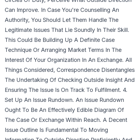
Can Improve. In Case You're Counselling An
Authority, You Should Let Them Handle The
Legitimate Issues That Lie Soundly In Their Skill.
This Could Be Building Up A Definite Case
Technique Or Arranging Market Terms In The
Interest Of Your Organization In An Exchange. All
Things Considered, Correspondence Disentangles
The Undertaking Of Checking Outside Insight And
Ensuring The Issue Is On Track To Fulfilment. 4.
Set Up An Issue Rundown. An Issue Rundown
Ought To Be An Effectively Edible Diagram Of
The Case Or Exchange Within Reach. A Decent
Issue Outline Is Fundamental To Moving
Information To Outside Direction Proficiently And