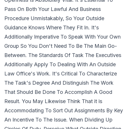
Pass On Both Your Lawful And Business
Procedure Unmistakably, So Your Outside
Guidance Knows Where They Fit In. It's
Additionally Imperative To Speak With Your Own
Group So You Don't Need To Be The Main Go-
Between. The Standards Of Task The Executives
Additionally Apply To Dealing With An Outside
Law Office's Work. It's Critical To Characterize
The Task's Degree And Distinguish The Work
That Should Be Done To Accomplish A Good
Result. You May Likewise Think That it is
Accommodating To Sort Out Assignments By Key
An Incentive To The Issue. When Dividing Up
Circles Of Duty, Perceive What Outside Direction