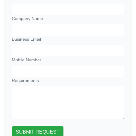
Company Name
Business Email
Mobile Number
Requirements
SUBMIT REQUEST