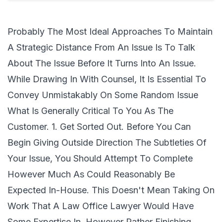
Probably The Most Ideal Approaches To Maintain
A Strategic Distance From An Issue Is To Talk
About The Issue Before It Turns Into An Issue.
While Drawing In With Counsel, It Is Essential To
Convey Unmistakably On Some Random Issue
What Is Generally Critical To You As The
Customer. 1. Get Sorted Out. Before You Can
Begin Giving Outside Direction The Subtleties Of
Your Issue, You Should Attempt To Complete
However Much As Could Reasonably Be
Expected In-House. This Doesn't Mean Taking On
Work That A Law Office Lawyer Would Have
Some Expertise In, However Rather Finishing