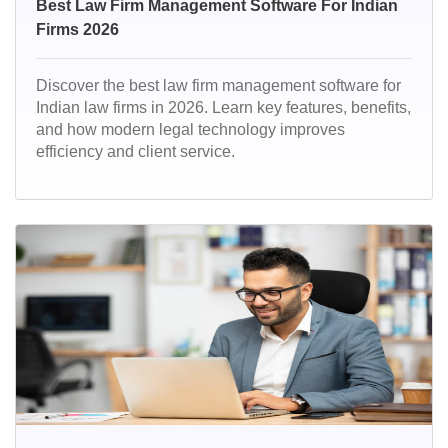
Best Law Firm Management Software For Indian
Firms 2026
Discover the best law firm management software for
Indian law firms in 2026. Learn key features, benefits,
and how modern legal technology improves
efficiency and client service.