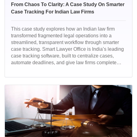
From Chaos To Clarity: A Case Study On Smarter
Case Tracking For Indian Law Firms
This case study explores how an Indian law firm
transformed fragmented legal operations into a
streamlined, transparent workflow through smarter
case tracking. Smart Lawyer Office is India’s leading
case tracking software, built to centralize cases,
automate deadlines, and give law firms complete
real-time visibility. Designed for modern legal
practices, it helps Indian lawyers work faster, stay
compliant, and deliver better client outcomes.