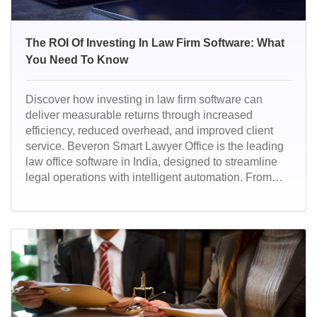
The ROI Of Investing In Law Firm Software: What
You Need To Know
Discover how investing in law firm software can
deliver measurable returns through increased
efficiency, reduced overhead, and improved client
service. Beveron Smart Lawyer Office is the leading
law office software in India, designed to streamline
legal operations with intelligent automation. From
case management to billing, it empowers law firms to
work smarter, faster, and more efficiently.