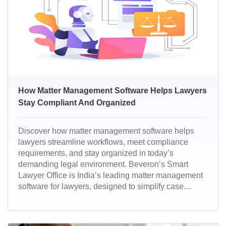
How Matter Management Software Helps Lawyers
Stay Compliant And Organized
Discover how matter management software helps
lawyers streamline workflows, meet compliance
requirements, and stay organized in today’s
demanding legal environment. Beveron’s Smart
Lawyer Office is India’s leading matter management
software for lawyers, designed to simplify case
handling, compliance, and client management. With
powerful automation and secure cloud access, it
helps law firms stay efficient, organized, and future-