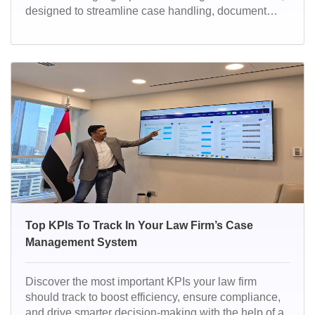
designed to streamline case handling, document
management, billing, and client communications.
With powerful automation, compliance-ready
features, and a user-friendly interface, it helps law
firms work smarter, faster, and more efficiently.
Top KPIs To Track In Your Law Firm’s Case
Management System
Discover the most important KPIs your law firm
should track to boost efficiency, ensure compliance,
and drive smarter decision-making with the help of a