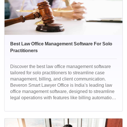
Best Law Office Management Software For Solo
Practitioners
Discover the best law office management software
tailored for solo practitioners to streamline case
management, billing, and client communication.
Beveron Smart Lawyer Office is India’s leading law
office management software, designed to streamline
legal operations with features like billing automation,
document management, and compliance tracking.
Trusted by solo practitioners and firms, it ensures
efficiency, accuracy, and client satisfaction.