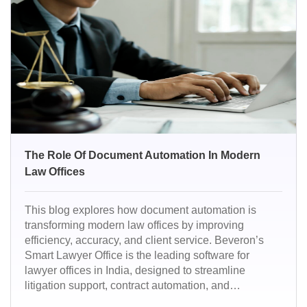
ready.
The Role Of Document Automation In Modern
Law Offices
This blog explores how document automation is
transforming modern law offices by improving
efficiency, accuracy, and client service. Beveron’s
Smart Lawyer Office is the leading software for
lawyer offices in India, designed to streamline
litigation support, contract automation, and
compliance management. It empowers law firms to