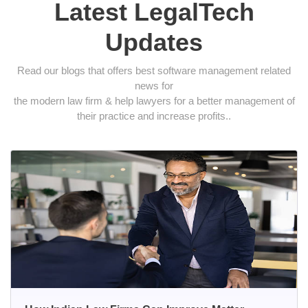
Latest LegalTech
Updates
Read our blogs that offers best software management related
news for
the modern law firm & help lawyers for a better management of
their practice and increase profits..