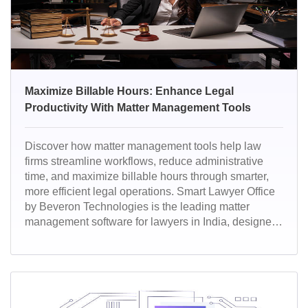
Maximize Billable Hours: Enhance Legal
Productivity With Matter Management Tools
Discover how matter management tools help law
firms streamline workflows, reduce administrative
time, and maximize billable hours through smarter,
more efficient legal operations. Smart Lawyer Office
by Beveron Technologies is the leading matter
management software for lawyers in India, designed
to simplify case handling, automate tasks, and boost
productivity. Empowering law firms with intelligent
dashboards, secure data management, and AI-driven
insights, it transforms the way legal teams manage
their matters from start to finish.