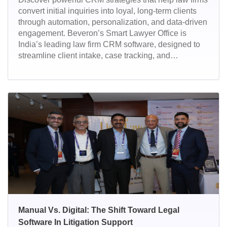
convert initial inquiries into loyal, long-term clients
through automation, personalization, and data-driven
engagement. Beveron’s Smart Lawyer Office is
India’s leading law firm CRM software, designed to
streamline client intake, case tracking, and
relationship management. With automation,
analytics, and secure cloud access, it empowers
legal teams to convert more leads and deliver
exceptional client service.
Manual Vs. Digital: The Shift Toward Legal
Software In Litigation Support