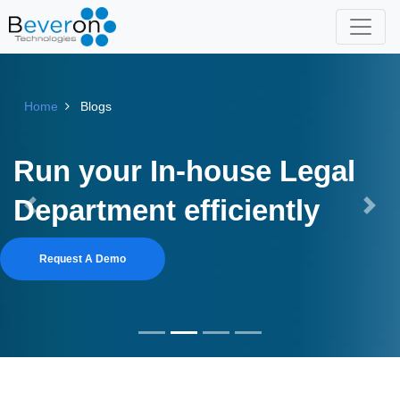
Home
Blogs
Run your In-house Legal
Department efficiently
Previous
Next
Request A Demo