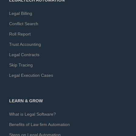
LEGALTECH AUTOMATION
Legal Billing
Conflict Search
Roll Report
Trust Accounting
Legal Contracts
Skip Tracing
Legal Execution Cases
LEARN & GROW
What is Legal Software?
Benefits of Law firm Automation
Steps on Legal Automation