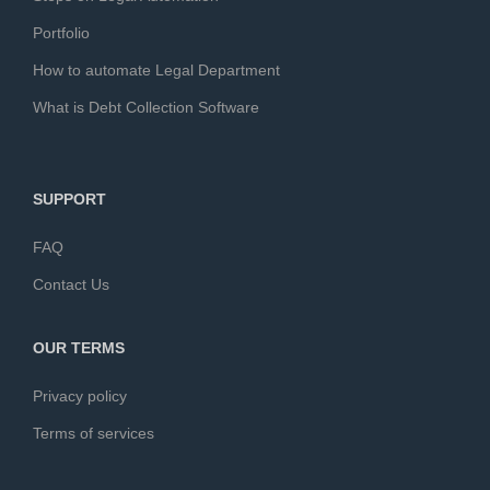
Portfolio
How to automate Legal Department
What is Debt Collection Software
SUPPORT
FAQ
Contact Us
OUR TERMS
Privacy policy
Terms of services