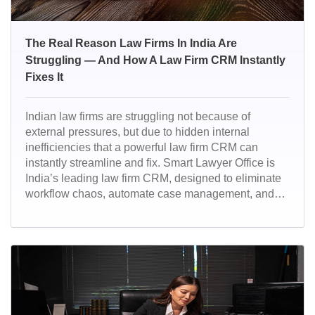
The Real Reason Law Firms In India Are
Struggling — And How A Law Firm CRM Instantly
Fixes It
Indian law firms are struggling not because of
external pressures, but due to hidden internal
inefficiencies that a powerful law firm CRM can
instantly streamline and fix. Smart Lawyer Office is
India’s leading law firm CRM, designed to eliminate
workflow chaos, automate case management, and
give firms complete operational clarity. Trusted by
modern legal teams, it delivers faster execution,
better collaboration, and a fully digital, high-
performance legal practice.