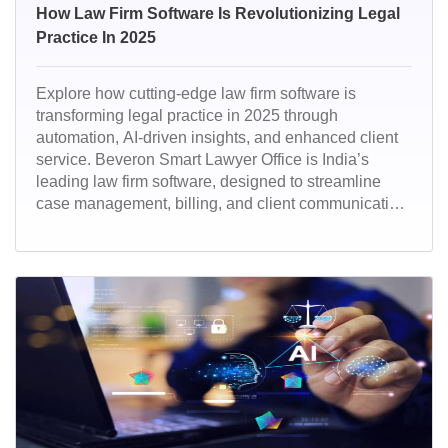
How Law Firm Software Is Revolutionizing Legal
Practice In 2025
Explore how cutting-edge law firm software is
transforming legal practice in 2025 through
automation, AI-driven insights, and enhanced client
service. Beveron Smart Lawyer Office is India’s
leading law firm software, designed to streamline
case management, billing, and client communication.
Trusted by top legal professionals, it offers a secure,
all-in-one platform tailored for modern law practice.