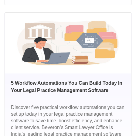
work smarter, deliver faster results, and stay ahead in
a competitive legal landscape.
5 Workflow Automations You Can Build Today In
Your Legal Practice Management Software
Discover five practical workflow automations you can
set up today in your legal practice management
software to save time, boost efficiency, and enhance
client service. Beveron’s Smart Lawyer Office is
India’s leading legal practice management software,