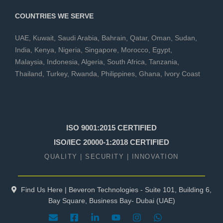
COUNTRIES WE SERVE
UAE
,
Kuwait
,
Saudi Arabia
,
Bahrain
,
Qatar
,
Oman
,
Sudan
,
India
,
Kenya
,
Nigeria
,
Singapore
,
Morocco
,
Egypt
,
Malaysia
,
Indonesia
,
Algeria
,
South Africa
,
Tanzania
,
Thailand
,
Turkey
,
Rwanda
,
Philippines
,
Ghana
,
Ivory Coast
ISO 9001:2015 CERTIFIED
ISO/IEC 20000-1:2018 CERTIFIED
QUALITY | SECURITY | INNOVATION
Find Us Here | Beveron Technologies - Suite 101, Building 6,
Bay Square, Business Bay- Dubai (UAE)