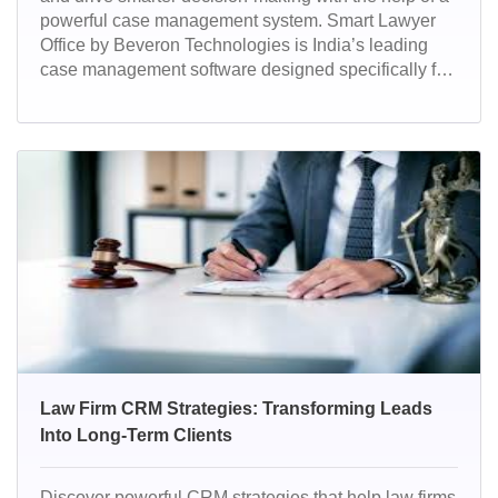
powerful case management system. Smart Lawyer
Office by Beveron Technologies is India’s leading
case management software designed specifically for
law firms to streamline operations, track performance,
and manage cases effortlessly. With advanced
automation, real-time analytics, and legal workflow
tools, it empowers law firms to deliver faster, smarter,
and more compliant legal services.
Law Firm CRM Strategies: Transforming Leads
Into Long-Term Clients
Discover powerful CRM strategies that help law firms