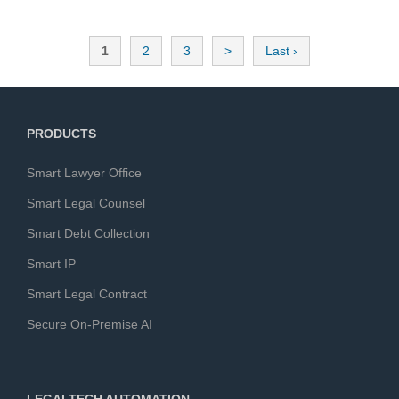
seamlessly.
1
2
3
>
Last ›
PRODUCTS
Smart Lawyer Office
Smart Legal Counsel
Smart Debt Collection
Smart IP
Smart Legal Contract
Secure On-Premise AI