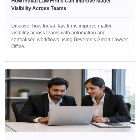
How Indian Law Firms Can Improve Matter
Visibility Across Teams
Discover how Indian law firms improve matter
visibility across teams with automation and
centralised workflows using Beveron's Smart Lawyer
Office.