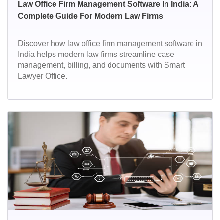
Law Office Firm Management Software In India: A
Complete Guide For Modern Law Firms
Discover how law office firm management software in
India helps modern law firms streamline case
management, billing, and documents with Smart
Lawyer Office.