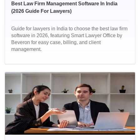
Best Law Firm Management Software In India
(2026 Guide For Lawyers)
Guide for lawyers in India to choose the best law firm
software in 2026, featuring Smart Lawyer Office by
Beveron for easy case, billing, and client
management.