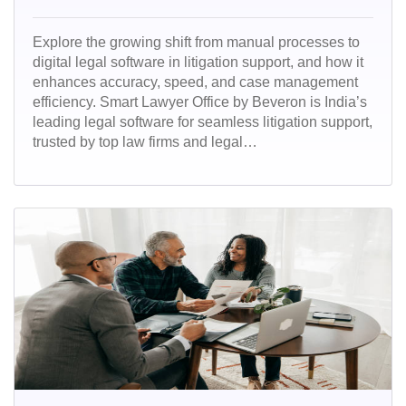
Explore the growing shift from manual processes to
digital legal software in litigation support, and how it
enhances accuracy, speed, and case management
efficiency. Smart Lawyer Office by Beveron is India’s
leading legal software for seamless litigation support,
trusted by top law firms and legal
professionals.Streamline case management,
automate court workflows, and stay ahead with a
secure, cloud-based solution built for Indian legal
practices.