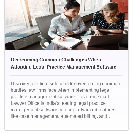
Overcoming Common Challenges When
Adopting Legal Practice Management Software
Discover practical solutions for overcoming common
hurdles law firms face when implementing legal
practice management software. Beveron Smart
Lawyer Office is India’s leading legal practice
management software, offering advanced features
like case management, automated billing, and
secure document handling. Trusted by top law firms,
it streamlines operations and boosts productivity