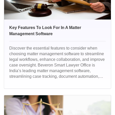
Key Features To Look For In A Matter
Management Software
Discover the essential features to consider when
choosing matter management software to streamline
legal workflows, enhance collaboration, and improve
case oversight. Beveron Smart Lawyer Office is
India’s leading matter management software,
streamlining case tracking, document automation,
and legal workflows. With AI-powered efficiency and
top-tier security, it empowers law firms and corporate
legal teams for seamless operations.