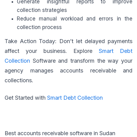
Generate insightful reports to improve
collection strategies
Reduce manual workload and errors in the
collection process
Take Action Today: Don’t let delayed payments
affect your business. Explore
Smart Debt
Collection
Software and transform the way your
agency manages accounts receivable and
collections.
Get Started with
Smart Debt Collection
Best accounts receivable software in Sudan