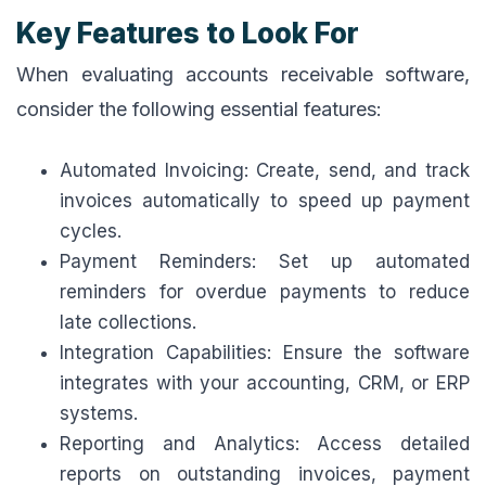
Key Features to Look For
When evaluating accounts receivable software,
consider the following essential features:
Automated Invoicing: Create, send, and track
invoices automatically to speed up payment
cycles.
Payment Reminders: Set up automated
reminders for overdue payments to reduce
late collections.
Integration Capabilities: Ensure the software
integrates with your accounting, CRM, or ERP
systems.
Reporting and Analytics: Access detailed
reports on outstanding invoices, payment