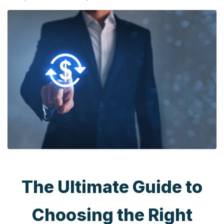
The Ultimate Guide to
Choosing the Right