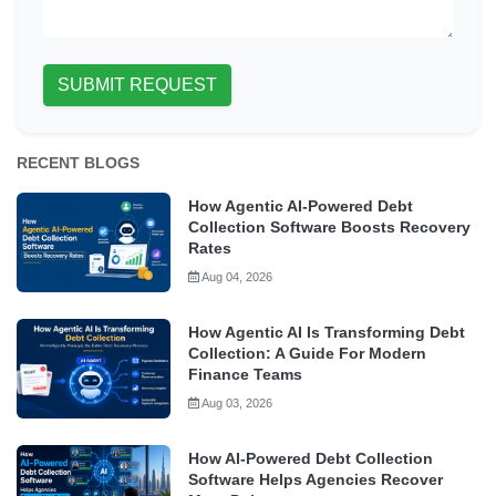
SUBMIT REQUEST
RECENT BLOGS
How Agentic AI-Powered Debt
Collection Software Boosts Recovery
Rates
Aug 04, 2026
How Agentic AI Is Transforming Debt
Collection: A Guide For Modern
Finance Teams
Aug 03, 2026
How AI-Powered Debt Collection
Software Helps Agencies Recover