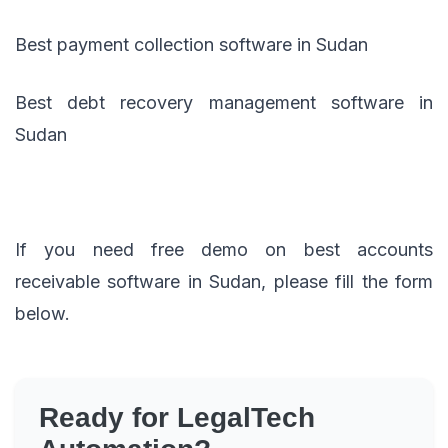
Best payment collection software in Sudan
Best debt recovery management software in
Sudan
If you need free demo on best accounts
receivable software in Sudan, please fill the form
below.
Ready for LegalTech