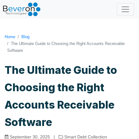
Home
Blog
The Ultimate Guide to Choosing the Right Accounts Receivable
Software
The Ultimate Guide to
Choosing the Right
Accounts Receivable
Software
September 30, 2025
|
Smart Debt Collection