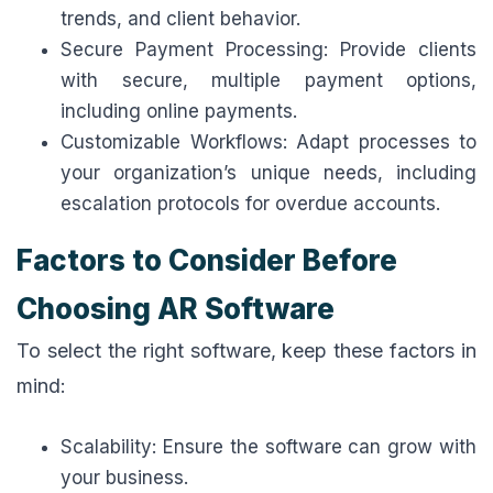
trends, and client behavior.
Secure Payment Processing: Provide clients
with secure, multiple payment options,
including online payments.
Customizable Workflows: Adapt processes to
your organization’s unique needs, including
escalation protocols for overdue accounts.
Factors to Consider Before
Choosing AR Software
To select the right software, keep these factors in
mind:
Scalability: Ensure the software can grow with
your business.