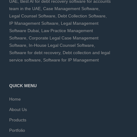
UAE
,
Best AI for debt recovery software for accounts
team in the UAE
,
Case Management Software
,
Legal Counsel Software
,
Debt Collection Software
,
IP Management Software
,
Legal Management
Software Dubai
,
Law Practice Management
Software
,
Corporate Legal Case Management
Software
,
In-House Legal Counsel Software
,
Software for debt recovery
,
Debt collection and legal
service software
,
Software for IP Management
QUICK MENU
Home
About Us
Products
Portfolio