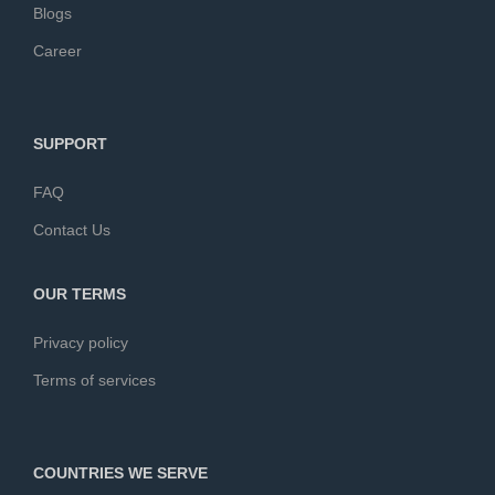
Blogs
Career
SUPPORT
FAQ
Contact Us
OUR TERMS
Privacy policy
Terms of services
COUNTRIES WE SERVE