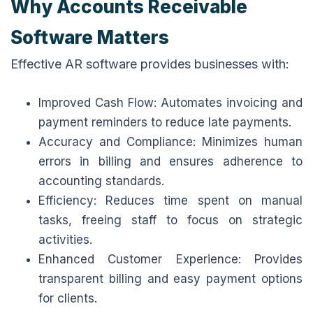
Why Accounts Receivable
Software Matters
Effective AR software provides businesses with:
Improved Cash Flow: Automates invoicing and
payment reminders to reduce late payments.
Accuracy and Compliance: Minimizes human
errors in billing and ensures adherence to
accounting standards.
Efficiency: Reduces time spent on manual
tasks, freeing staff to focus on strategic
activities.
Enhanced Customer Experience: Provides
transparent billing and easy payment options
for clients.