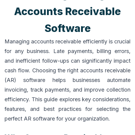
Accounts Receivable
Software
Managing accounts receivable efficiently is crucial
for any business. Late payments, billing errors,
and inefficient follow-ups can significantly impact
cash flow. Choosing the right accounts receivable
(AR) software helps businesses automate
invoicing, track payments, and improve collection
efficiency. This guide explores key considerations,
features, and best practices for selecting the
perfect AR software for your organization.