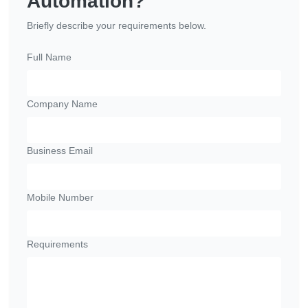
Automation?
Briefly describe your requirements below.
Full Name
Company Name
Business Email
Mobile Number
Requirements