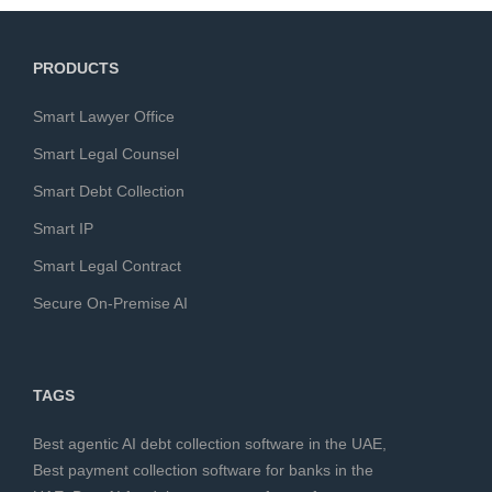
PRODUCTS
Smart Lawyer Office
Smart Legal Counsel
Smart Debt Collection
Smart IP
Smart Legal Contract
Secure On-Premise AI
TAGS
Best agentic AI debt collection software in the UAE
,
Best payment collection software for banks in the