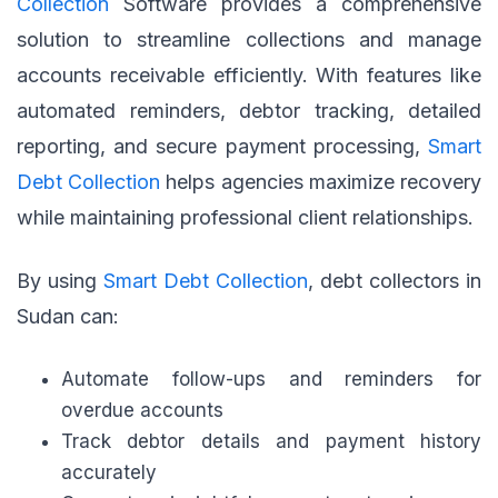
Collection
Software provides a comprehensive
solution to streamline collections and manage
accounts receivable efficiently. With features like
automated reminders, debtor tracking, detailed
reporting, and secure payment processing,
Smart
Debt Collection
helps agencies maximize recovery
while maintaining professional client relationships.
By using
Smart Debt Collection
, debt collectors in
Sudan can:
Automate follow-ups and reminders for
overdue accounts
Track debtor details and payment history
accurately