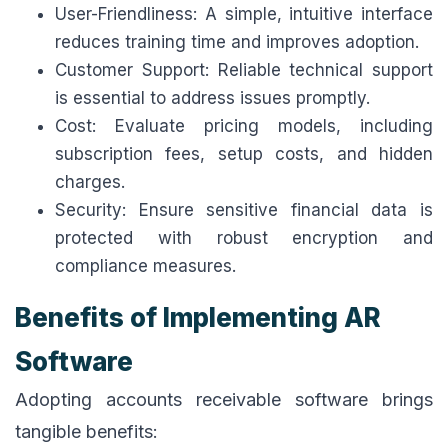
User-Friendliness: A simple, intuitive interface
reduces training time and improves adoption.
Customer Support: Reliable technical support
is essential to address issues promptly.
Cost: Evaluate pricing models, including
subscription fees, setup costs, and hidden
charges.
Security: Ensure sensitive financial data is
protected with robust encryption and
compliance measures.
Benefits of Implementing AR
Software
Adopting accounts receivable software brings
tangible benefits: