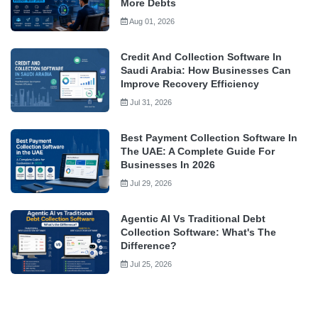
More Debts
Aug 01, 2026
Credit And Collection Software In
Saudi Arabia: How Businesses Can
Improve Recovery Efficiency
Jul 31, 2026
Best Payment Collection Software In
The UAE: A Complete Guide For
Businesses In 2026
Jul 29, 2026
Agentic AI Vs Traditional Debt
Collection Software: What's The
Difference?
Jul 25, 2026