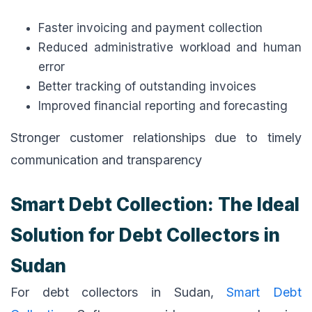
Faster invoicing and payment collection
Reduced administrative workload and human
error
Better tracking of outstanding invoices
Improved financial reporting and forecasting
Stronger customer relationships due to timely
communication and transparency
Smart Debt Collection: The Ideal
Solution for Debt Collectors in
Sudan
For debt collectors in Sudan,
Smart Debt