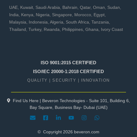
UAE
,
Kuwait
,
Saudi Arabia
,
Bahrain
,
Qatar
,
Oman
,
Sudan
,
India
,
Kenya
,
Nigeria
,
Singapore
,
Morocco
,
Egypt
,
Malaysia
,
Indonesia
,
Algeria
,
South Africa
,
Tanzania
,
Thailand
,
Turkey
,
Rwanda
,
Philippines
,
Ghana
,
Ivory Coast
ISO 9001:2015 CERTIFIED
ISO/IEC 20000-1:2018 CERTIFIED
QUALITY | SECURITY | INNOVATION
Find Us Here | Beveron Technologies - Suite 101, Building 6,
Bay Square, Business Bay- Dubai (UAE)
© Copyright
2026
beveron.com