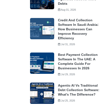
Debts
Aug 01, 2026
Credit And Collection
Software In Saudi Arabia:
How Businesses Can
Improve Recovery
Efficiency
Jul 31, 2026
Best Payment Collection
Software In The UAE: A
Complete Guide For
Businesses In 2026
Jul 29, 2026
Agentic AI Vs Traditional
Debt Collection Software:
What's The Difference?
Jul 25, 2026