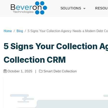
SOLUTIONS
RESO
Home
Blog
5 Signs Your Collection Agency Needs a Modern Debt Co
5 Signs Your Collection 
Collection CRM
October 1, 2025
|
Smart Debt Collection