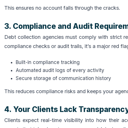
This ensures no account falls through the cracks.
3. Compliance and Audit Requirem
Debt collection agencies must comply with strict re
compliance checks or audit trails, it’s a major red f
Built-in compliance tracking
Automated audit logs of every activity
Secure storage of communication history
This reduces compliance risks and keeps your agenc
4. Your Clients Lack Transparenc
Clients expect real-time visibility into how their