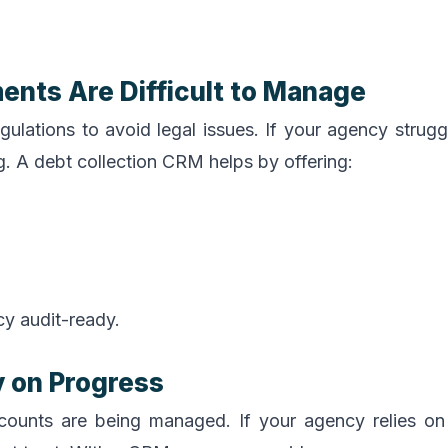
ents Are Difficult to Manage
gulations to avoid legal issues. If your agency strugg
lag. A debt collection CRM helps by offering:
y audit-ready.
y on Progress
 accounts are being managed. If your agency relies o