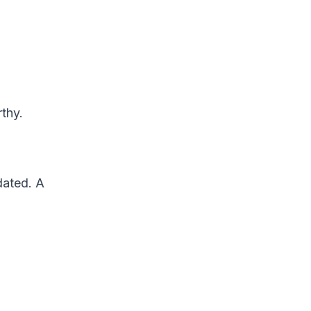
rthy.
dated. A