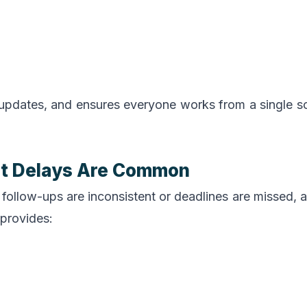
pdates, and ensures everyone works from a single s
nt Delays Are Common
follow-ups are inconsistent or deadlines are missed, 
provides: