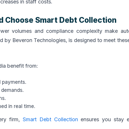
creases in staff costs.
d Choose Smart Debt Collection
orrower volumes and compliance complexity make au
d by Beveron Technologies, is designed to meet thes
ia benefit from:
d payments.
y demands.
ns.
d in real time.
ery firm,
Smart Debt Collection
ensures you stay ef