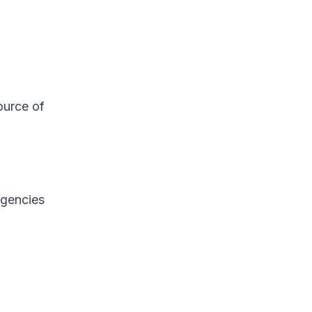
ource of
agencies