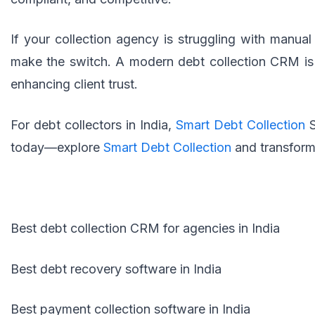
If your collection agency is struggling with manual 
make the switch. A modern debt collection CRM is 
enhancing client trust.
For debt collectors in India,
Smart Debt Collection
today—explore
Smart Debt Collection
and transform
Best debt collection CRM for agencies in India
Best debt recovery software in India
Best payment collection software in India