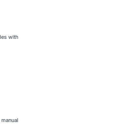
les with
n manual