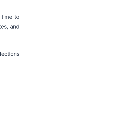
 time to
tes, and
lections