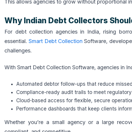
This allows agencies to grow without proportional in
Why Indian Debt Collectors Shoul
For debt collection agencies in India, rising b
essential.
Smart Debt Collection
Software, develope
challenges.
With Smart Debt Collection Software, agencies in Ind
Automated debtor follow-ups that reduce misse
Compliance-ready audit trails to meet regulator
Cloud-based access for flexible, secure operatio
Performance dashboards that keep clients informe
Whether you’re a small agency or a large recov
compliant, and competitive.