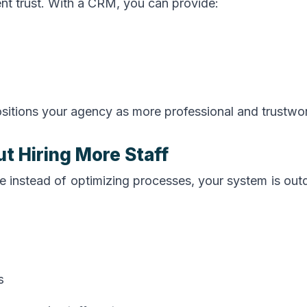
ient trust. With a CRM, you can provide:
positions your agency as more professional and trustwo
t Hiring More Staff
e instead of optimizing processes, your system is out
s