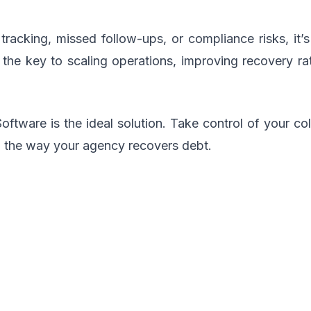
tracking, missed follow-ups, or compliance risks, it’s
the key to scaling operations, improving recovery ra
Software is the ideal solution. Take control of your col
 the way your agency recovers debt.