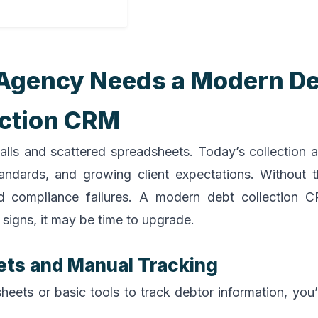
n Agency Needs a Modern D
ection CRM
alls and scattered spreadsheets. Today’s collection 
tandards, and growing client expectations. Without t
 and compliance failures. A modern debt collection
signs, it may be time to upgrade.
ets and Manual Tracking
heets or basic tools to track debtor information, you’r