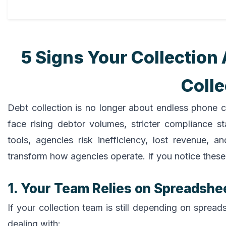
5 Signs Your Collectio
Coll
Debt collection is no longer about endless phone c
face rising debtor volumes, stricter compliance s
tools, agencies risk inefficiency, lost revenue,
transform how agencies operate. If you notice these 
1. Your Team Relies on Spreadshe
If your collection team is still depending on spreads
dealing with: