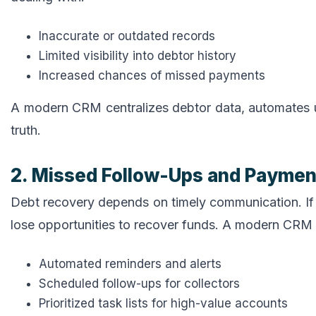
Inaccurate or outdated records
Limited visibility into debtor history
Increased chances of missed payments
A modern CRM centralizes debtor data, automates u
truth.
2. Missed Follow-Ups and Payme
Debt recovery depends on timely communication. If 
lose opportunities to recover funds. A modern CRM 
Automated reminders and alerts
Scheduled follow-ups for collectors
Prioritized task lists for high-value accounts