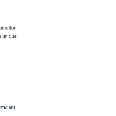
tomation
e unique
ficient,