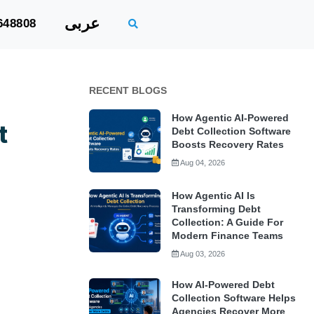
عربى
648808
RECENT BLOGS
How Agentic AI-Powered
t
Debt Collection Software
Boosts Recovery Rates
Aug 04, 2026
How Agentic AI Is
Transforming Debt
Collection: A Guide For
Modern Finance Teams
Aug 03, 2026
How AI-Powered Debt
Collection Software Helps
Agencies Recover More