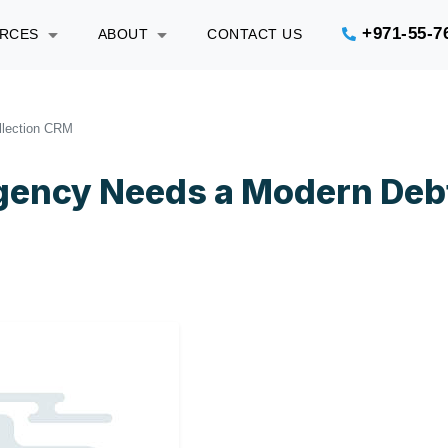
+971-55-7
URCES
ABOUT
CONTACT US
llection CRM
Agency Needs a Modern Deb