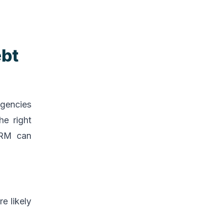
ebt
agencies
he right
 CRM can
e likely