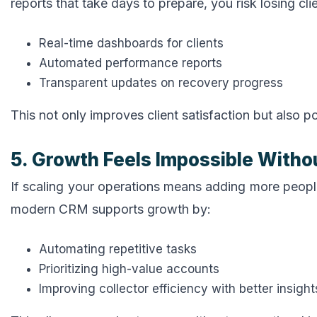
reports that take days to prepare, you risk losing cl
Real-time dashboards for clients
Automated performance reports
Transparent updates on recovery progress
This not only improves client satisfaction but also 
5. Growth Feels Impossible Withou
If scaling your operations means adding more peopl
modern CRM supports growth by:
Automating repetitive tasks
Prioritizing high-value accounts
Improving collector efficiency with better insight