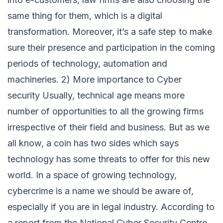
same thing for them, which is a digital
transformation. Moreover, it’s a safe step to make
sure their presence and participation in the coming
periods of technology, automation and
machineries. 2) More importance to Cyber
security Usually, technical age means more
number of opportunities to all the growing firms
irrespective of their field and business. But as we
all know, a coin has two sides which says
technology has some threats to offer for this new
world. In a space of growing technology,
cybercrime is a name we should be aware of,
especially if you are in legal industry. According to
a report from the National Cyber Security Centre,