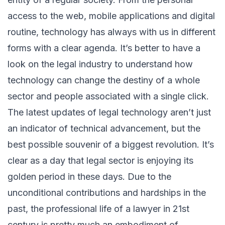
access to the web, mobile applications and digital
routine, technology has always with us in different
forms with a clear agenda. It’s better to have a
look on the legal industry to understand how
technology can change the destiny of a whole
sector and people associated with a single click.
The latest updates of legal technology aren’t just
an indicator of technical advancement, but the
best possible souvenir of a biggest revolution. It’s
clear as a day that legal sector is enjoying its
golden period in these days. Due to the
unconditional contributions and hardships in the
past, the professional life of a lawyer in 21st
century is pretty much an embodiment of