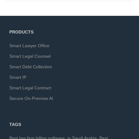
PRODUCTS
Smart Lawyer Office
Smart Legal Counsel
Smart Debt Collection
Smart IP
Smart Legal Contract
Secure On-Premise AI
TAGS
Best law firm billing software in Saudi Arabia
,
Best