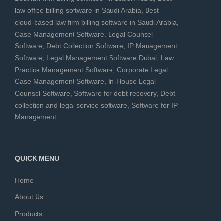
law office billing software in Saudi Arabia
,
Best
cloud-based law firm billing software in Saudi Arabia
,
Case Management Software
,
Legal Counsel
Software
,
Debt Collection Software
,
IP Management
Software
,
Legal Management Software Dubai
,
Law
Practice Management Software
,
Corporate Legal
Case Management Software
,
In-House Legal
Counsel Software
,
Software for debt recovery
,
Debt
collection and legal service software
,
Software for IP
Management
QUICK MENU
Home
About Us
Products