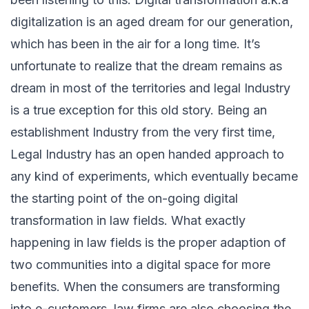
digitalization is an aged dream for our generation,
which has been in the air for a long time. It’s
unfortunate to realize that the dream remains as
dream in most of the territories and legal Industry
is a true exception for this old story. Being an
establishment Industry from the very first time,
Legal Industry has an open handed approach to
any kind of experiments, which eventually became
the starting point of the on-going digital
transformation in law fields. What exactly
happening in law fields is the proper adaption of
two communities into a digital space for more
benefits. When the consumers are transforming
into e-customers, law firms are also choosing the