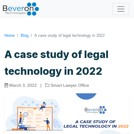
Home
Blog
A case study of legal technology in 2022
A case study of legal
technology in 2022
March 3, 2022
|
Smart Lawyer Office