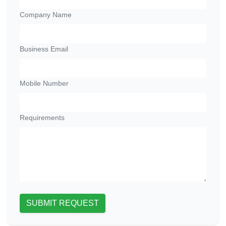
Company Name
Business Email
Mobile Number
Requirements
SUBMIT REQUEST