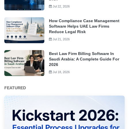
Jul 22, 2026
How Compliance Case Management
Software Helps UAE Law Firms
Reduce Legal Risk
Jul 21, 2026
Best Law Firm Billing Software In
Saudi Arabia: A Complete Guide For
2026
Jul 18, 2026
FEATURED