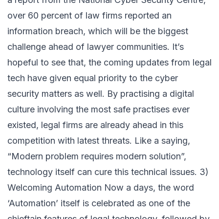
over 60 percent of law firms reported an
information breach, which will be the biggest
challenge ahead of lawyer communities. It’s
hopeful to see that, the coming updates from legal
tech have given equal priority to the cyber
security matters as well. By practising a digital
culture involving the most safe practises ever
existed, legal firms are already ahead in this
competition with latest threats. Like a saying,
“Modern problem requires modern solution”,
technology itself can cure this technical issues. 3)
Welcoming Automation Now a days, the word
‘Automation’ itself is celebrated as one of the
chieftain features of legal technology, followed by