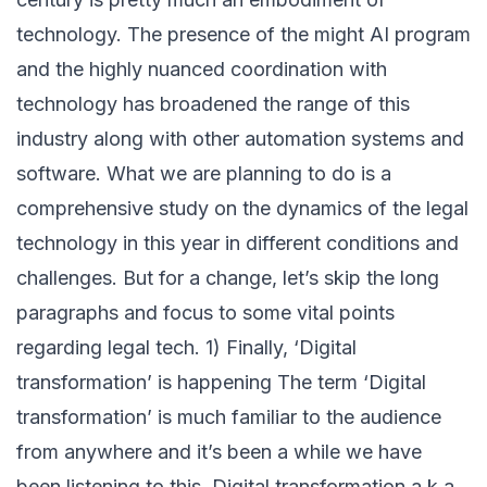
technology. The presence of the might AI program
and the highly nuanced coordination with
technology has broadened the range of this
industry along with other automation systems and
software. What we are planning to do is a
comprehensive study on the dynamics of the legal
technology in this year in different conditions and
challenges. But for a change, let’s skip the long
paragraphs and focus to some vital points
regarding legal tech. 1) Finally, ‘Digital
transformation’ is happening The term ‘Digital
transformation’ is much familiar to the audience
from anywhere and it’s been a while we have
been listening to this. Digital transformation a.k.a