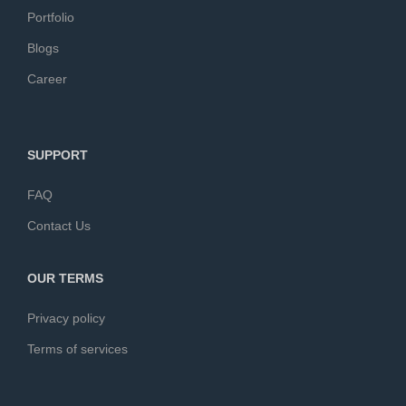
Portfolio
Blogs
Career
SUPPORT
FAQ
Contact Us
OUR TERMS
Privacy policy
Terms of services