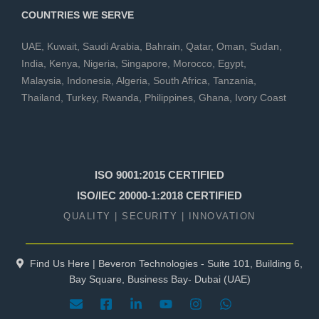
COUNTRIES WE SERVE
UAE
,
Kuwait
,
Saudi Arabia
,
Bahrain
,
Qatar
,
Oman
,
Sudan
,
India
,
Kenya
,
Nigeria
,
Singapore
,
Morocco
,
Egypt
,
Malaysia
,
Indonesia
,
Algeria
,
South Africa
,
Tanzania
,
Thailand
,
Turkey
,
Rwanda
,
Philippines
,
Ghana
,
Ivory Coast
ISO 9001:2015 CERTIFIED
ISO/IEC 20000-1:2018 CERTIFIED
QUALITY | SECURITY | INNOVATION
Find Us Here | Beveron Technologies - Suite 101, Building 6,
Bay Square, Business Bay- Dubai (UAE)