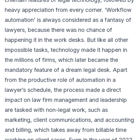
heavy appreciation from every corner. ‘Workflow
automation’ is always considered as a fantasy of
lawyers, because there was no chance of
happening it in the work desks. But like all other
impossible tasks, technology made it happen in
the millions of firms, which later became the
mandatory feature of a dream legal desk. Apart
from the productive role of automation in a
lawyer’s schedule, the process made a direct
impact on law firm management and leadership
are tasked with non-legal work, such as
marketing, client communications, and accounting
and billing, which takes away from billable time
working on client cases. Even in the year of 2022,