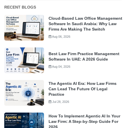
RECENT BLOGS
Cloud-Based Law Office Management
Software In Saudi Arabia: Why Law
Firms Are Making The Switch
Aug 06, 2026
Best Law Firm Practice Management
Software In UAE: A 2026 Guide
Aug 04, 2026
The Agentic AI Era: How Law Firms
Can Lead The Future Of Legal
Practice
Jul 28, 2026
How To Implement Agentic AI In Your
Law Firm: A Step-by-Step Guide For
2026