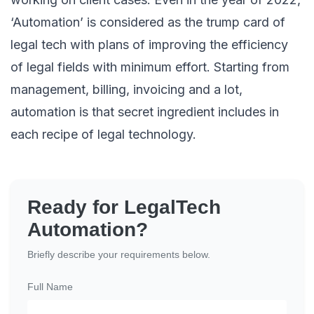
‘Automation’ is considered as the trump card of
legal tech with plans of improving the efficiency
of legal fields with minimum effort. Starting from
management, billing, invoicing and a lot,
automation is that secret ingredient includes in
each recipe of legal technology.
Ready for LegalTech
Automation?
Briefly describe your requirements below.
Full Name