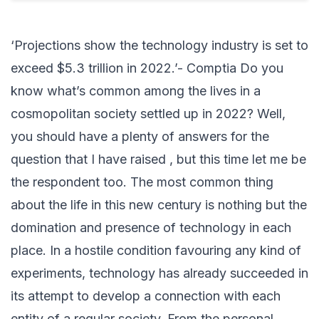
‘Projections show the technology industry is set to
exceed $5.3 trillion in 2022.’- Comptia Do you
know what’s common among the lives in a
cosmopolitan society settled up in 2022? Well,
you should have a plenty of answers for the
question that I have raised , but this time let me be
the respondent too. The most common thing
about the life in this new century is nothing but the
domination and presence of technology in each
place. In a hostile condition favouring any kind of
experiments, technology has already succeeded in
its attempt to develop a connection with each
entity of a regular society. From the personal