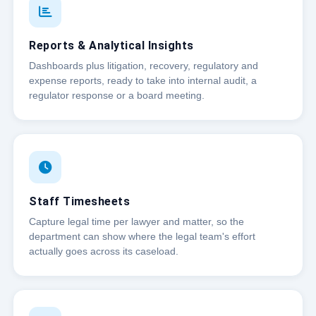
Reports & Analytical Insights
Dashboards plus litigation, recovery, regulatory and
expense reports, ready to take into internal audit, a
regulator response or a board meeting.
Staff Timesheets
Capture legal time per lawyer and matter, so the
department can show where the legal team's effort
actually goes across its caseload.