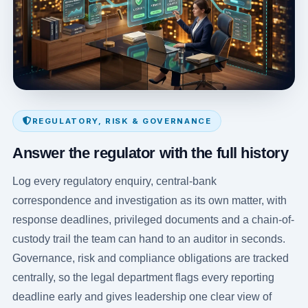
REGULATORY, RISK & GOVERNANCE
Answer the regulator with the full history
Log every regulatory enquiry, central-bank
correspondence and investigation as its own matter, with
response deadlines, privileged documents and a chain-of-
custody trail the team can hand to an auditor in seconds.
Governance, risk and compliance obligations are tracked
centrally, so the legal department flags every reporting
deadline early and gives leadership one clear view of