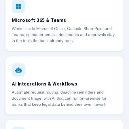
Microsoft 365 & Teams
Works inside Microsoft Office, Outlook, SharePoint and
Teams, so matter emails, documents and approvals stay
in the tools the bank already runs.
AI Integrations & Workflows
Automate request routing, deadline reminders and
document triage, with AI that can run on-premise for
banks that keep legal data behind their own firewall.