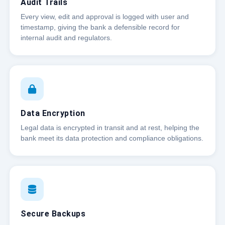
Audit Trails
Every view, edit and approval is logged with user and
timestamp, giving the bank a defensible record for
internal audit and regulators.
Data Encryption
Legal data is encrypted in transit and at rest, helping the
bank meet its data protection and compliance obligations.
Secure Backups