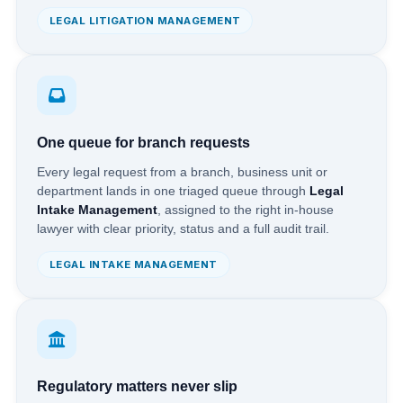
LEGAL LITIGATION MANAGEMENT
One queue for branch requests
Every legal request from a branch, business unit or
department lands in one triaged queue through
Legal
Intake Management
, assigned to the right in-house
lawyer with clear priority, status and a full audit trail.
LEGAL INTAKE MANAGEMENT
Regulatory matters never slip