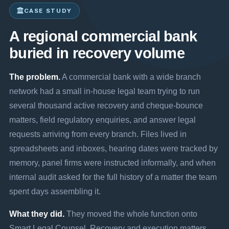
CASE STUDY
A regional commercial bank
buried in recovery volume
The problem.
A commercial bank with a wide branch
network had a small in-house legal team trying to run
several thousand active recovery and cheque-bounce
matters, field regulatory enquiries, and answer legal
requests arriving from every branch. Files lived in
spreadsheets and inboxes, hearing dates were tracked by
memory, panel firms were instructed informally, and when
internal audit asked for the full history of a matter the team
spent days assembling it.
What they did.
They moved the whole function onto
Smart Legal Counsel. Recovery and execution matters