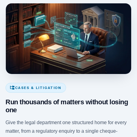
CASES & LITIGATION
Run thousands of matters without losing
one
Give the legal department one structured home for every
matter, from a regulatory enquiry to a single cheque-