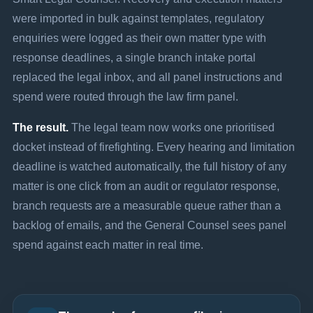
were imported in bulk against templates, regulatory
enquiries were logged as their own matter type with
response deadlines, a single branch intake portal
replaced the legal inbox, and all panel instructions and
spend were routed through the law firm panel.
The result.
The legal team now works one prioritised
docket instead of firefighting. Every hearing and limitation
deadline is watched automatically, the full history of any
matter is one click from an audit or regulator response,
branch requests are a measurable queue rather than a
backlog of emails, and the General Counsel sees panel
spend against each matter in real time.