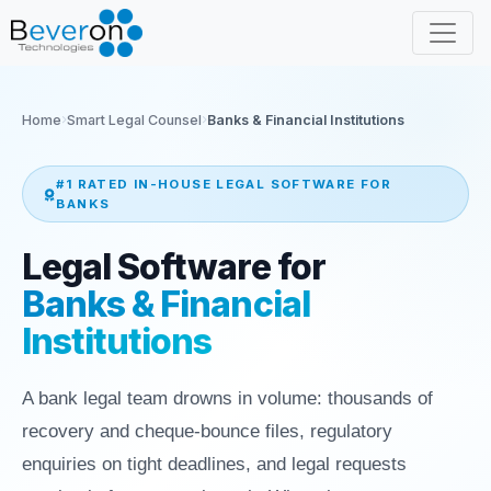
Home
Smart Legal Counsel
Banks & Financial Institutions
#1 RATED IN-HOUSE LEGAL SOFTWARE FOR
BANKS
Legal Software for
Banks & Financial
Institutions
A bank legal team drowns in volume: thousands of
recovery and cheque-bounce files, regulatory
enquiries on tight deadlines, and legal requests