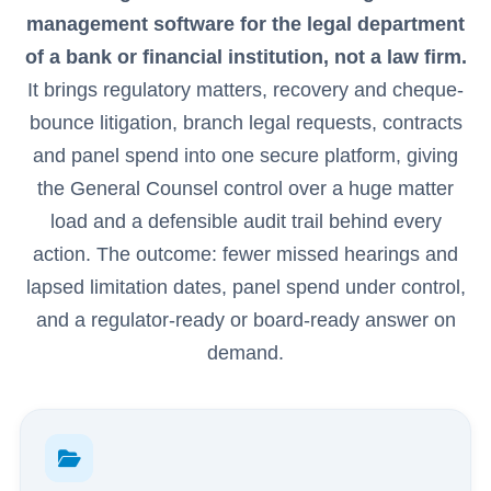
management software for the legal department
of a bank or financial institution, not a law firm.
It brings regulatory matters, recovery and cheque-
bounce litigation, branch legal requests, contracts
and panel spend into one secure platform, giving
the General Counsel control over a huge matter
load and a defensible audit trail behind every
action. The outcome: fewer missed hearings and
lapsed limitation dates, panel spend under control,
and a regulator-ready or board-ready answer on
demand.