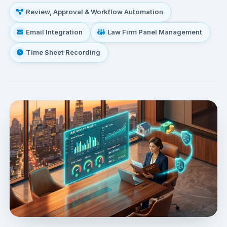
Review, Approval & Workflow Automation
Email Integration
Law Firm Panel Management
Time Sheet Recording