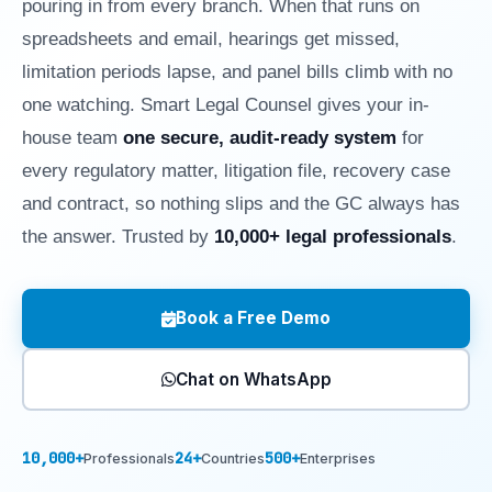
pouring in from every branch. When that runs on
spreadsheets and email, hearings get missed,
limitation periods lapse, and panel bills climb with no
one watching. Smart Legal Counsel gives your in-
house team
one secure, audit-ready system
for
every regulatory matter, litigation file, recovery case
and contract, so nothing slips and the GC always has
the answer. Trusted by
10,000+ legal professionals
.
Book a Free Demo
Chat on WhatsApp
10,000+
24+
500+
Professionals
Countries
Enterprises