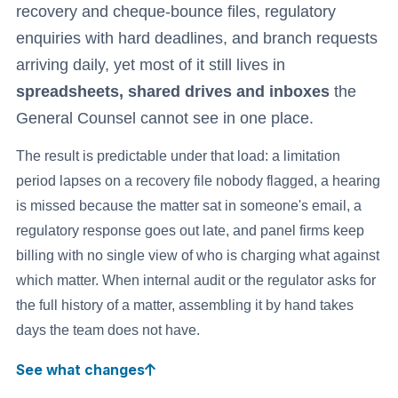
recovery and cheque-bounce files, regulatory
enquiries with hard deadlines, and branch requests
arriving daily, yet most of it still lives in
spreadsheets, shared drives and inboxes
the
General Counsel cannot see in one place.
The result is predictable under that load: a limitation
period lapses on a recovery file nobody flagged, a hearing
is missed because the matter sat in someone's email, a
regulatory response goes out late, and panel firms keep
billing with no single view of who is charging what against
which matter. When internal audit or the regulator asks for
the full history of a matter, assembling it by hand takes
days the team does not have.
See what changes