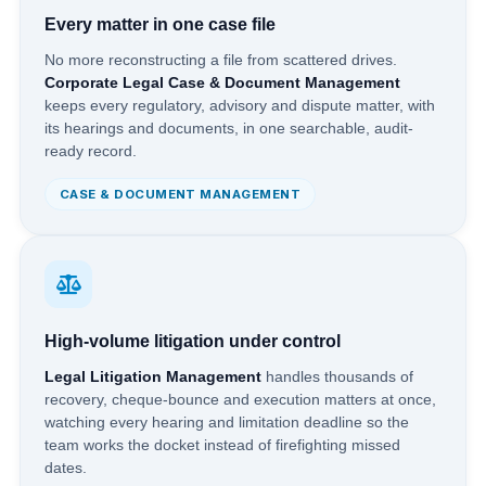
Every matter in one case file
No more reconstructing a file from scattered drives.
Corporate Legal Case & Document Management
keeps every regulatory, advisory and dispute matter, with
its hearings and documents, in one searchable, audit-
ready record.
CASE & DOCUMENT MANAGEMENT
High-volume litigation under control
Legal Litigation Management
handles thousands of
recovery, cheque-bounce and execution matters at once,
watching every hearing and limitation deadline so the
team works the docket instead of firefighting missed
dates.