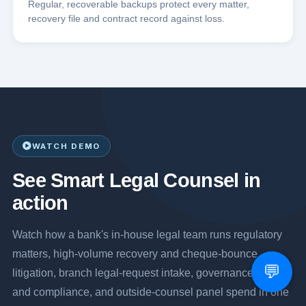
Regular, recoverable backups protect every matter,
recovery file and contract record against loss.
WATCH DEMO
See Smart Legal Counsel in
action
Watch how a bank's in-house legal team runs regulatory
matters, high-volume recovery and cheque-bounce
💬
litigation, branch legal-request intake, governance, risk
and compliance, and outside-counsel panel spend in one