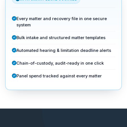
Every matter and recovery file in one secure
system
Bulk intake and structured matter templates
Automated hearing & limitation deadline alerts
Chain-of-custody, audit-ready in one click
Panel spend tracked against every matter