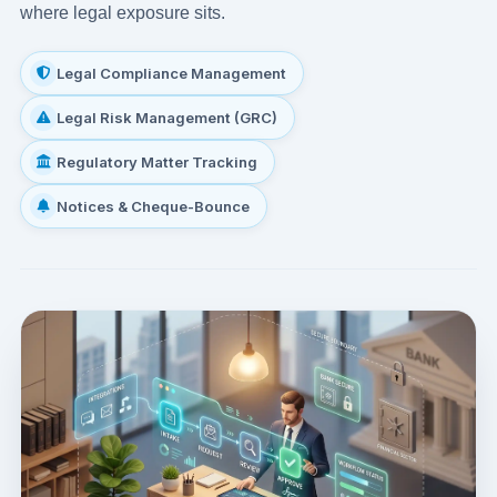
where legal exposure sits.
Legal Compliance Management
Legal Risk Management (GRC)
Regulatory Matter Tracking
Notices & Cheque-Bounce