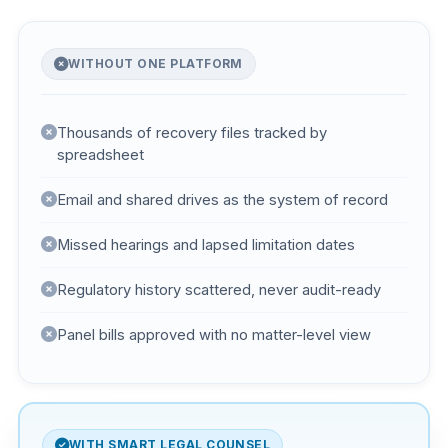
WITHOUT ONE PLATFORM
Thousands of recovery files tracked by
spreadsheet
Email and shared drives as the system of record
Missed hearings and lapsed limitation dates
Regulatory history scattered, never audit-ready
Panel bills approved with no matter-level view
WITH SMART LEGAL COUNSEL