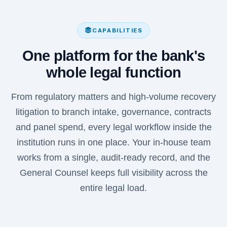
CAPABILITIES
One platform for the bank's
whole legal function
From regulatory matters and high-volume recovery
litigation to branch intake, governance, contracts
and panel spend, every legal workflow inside the
institution runs in one place. Your in-house team
works from a single, audit-ready record, and the
General Counsel keeps full visibility across the
entire legal load.