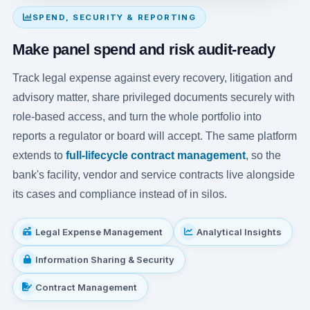
SPEND, SECURITY & REPORTING
Make panel spend and risk audit-ready
Track legal expense against every recovery, litigation and
advisory matter, share privileged documents securely with
role-based access, and turn the whole portfolio into
reports a regulator or board will accept. The same platform
extends to
full-lifecycle contract management
, so the
bank's facility, vendor and service contracts live alongside
its cases and compliance instead of in silos.
Legal Expense Management
Analytical Insights
Information Sharing & Security
Contract Management