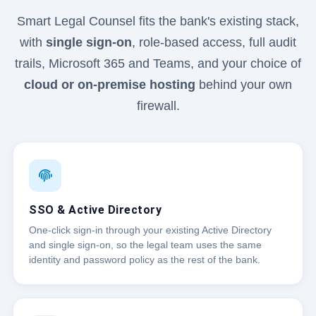
Smart Legal Counsel fits the bank's existing stack,
with
single sign-on
, role-based access, full audit
trails, Microsoft 365 and Teams, and your choice of
cloud or on-premise hosting
behind your own
firewall.
SSO & Active Directory
One-click sign-in through your existing Active Directory
and single sign-on, so the legal team uses the same
identity and password policy as the rest of the bank.