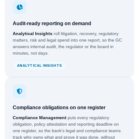
Audit-ready reporting on demand
Analytical Insights
roll litigation, recovery, regulatory
matters, risk and legal spend into one report, so the GC
answers internal audit, the regulator or the board in
minutes, not days.
ANALYTICAL INSIGHTS
Compliance obligations on one register
Compliance Management
puts every regulatory
obligation, policy attestation and reporting deadline on
one register, so the bank's legal and compliance teams
track who owns what and prove it was done, without