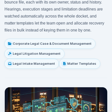
bounce file, each with its own owner, status and history.
Hearings, execution stages and limitation deadlines are
watched automatically across the whole docket, and
matter templates let the team open and allocate recovery
files in bulk instead of keying them in one by one.
Corporate Legal Case & Document Management
Legal Litigation Management
Legal Intake Management
Matter Templates