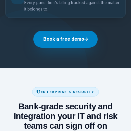
Every panel firm's billing tracked against the matter
it belongs to.
Book a free demo
ENTERPRISE & SECURITY
Bank-grade security and
integration your IT and risk
teams can sign off on