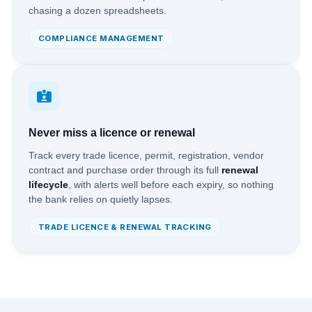
chasing a dozen spreadsheets.
COMPLIANCE MANAGEMENT
Never miss a licence or renewal
Track every trade licence, permit, registration, vendor
contract and purchase order through its full
renewal
lifecycle
, with alerts well before each expiry, so nothing
the bank relies on quietly lapses.
TRADE LICENCE & RENEWAL TRACKING