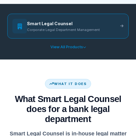
Smart Legal Counsel
Corporate Legal Department Management
View All Products
WHAT IT DOES
What Smart Legal Counsel
does for a bank legal
department
Smart Legal Counsel is in-house legal matter