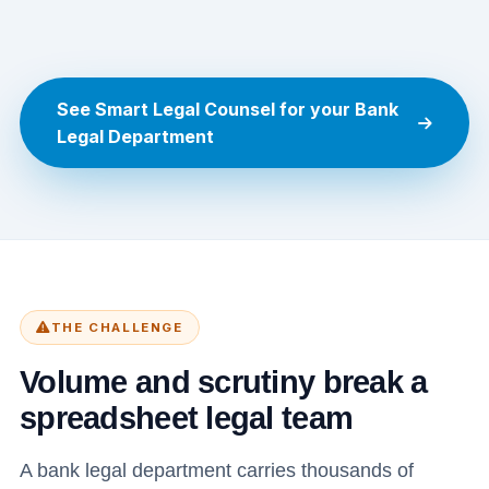
See Smart Legal Counsel for your Bank
Legal Department
THE CHALLENGE
Volume and scrutiny break a
spreadsheet legal team
A bank legal department carries thousands of