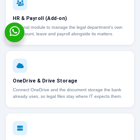
HR & Payroll (Add-on)
Optional module to manage the legal department's own
headcount, leave and payroll alongside its matters.
OneDrive & Drive Storage
Connect OneDrive and the document storage the bank
already uses, so legal files stay where IT expects them.