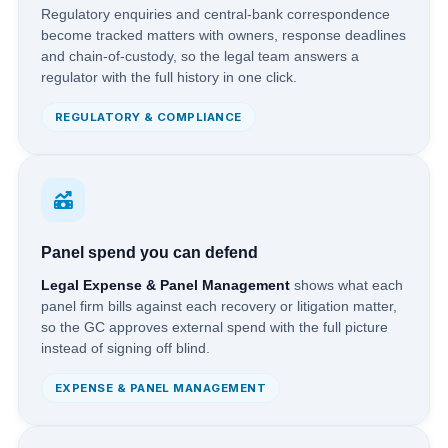
Regulatory enquiries and central-bank correspondence
become tracked matters with owners, response deadlines
and chain-of-custody, so the legal team answers a
regulator with the full history in one click.
REGULATORY & COMPLIANCE
Panel spend you can defend
Legal Expense & Panel Management
shows what each
panel firm bills against each recovery or litigation matter,
so the GC approves external spend with the full picture
instead of signing off blind.
EXPENSE & PANEL MANAGEMENT