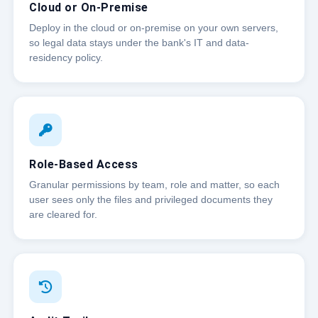
Cloud or On-Premise
Deploy in the cloud or on-premise on your own servers,
so legal data stays under the bank's IT and data-
residency policy.
Role-Based Access
Granular permissions by team, role and matter, so each
user sees only the files and privileged documents they
are cleared for.