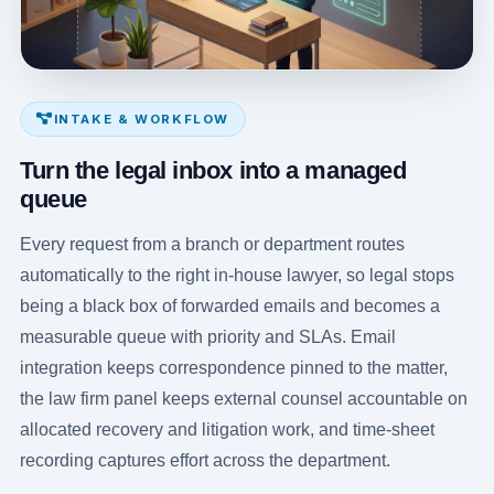
INTAKE & WORKFLOW
Turn the legal inbox into a managed
queue
Every request from a branch or department routes
automatically to the right in-house lawyer, so legal stops
being a black box of forwarded emails and becomes a
measurable queue with priority and SLAs. Email
integration keeps correspondence pinned to the matter,
the law firm panel keeps external counsel accountable on
allocated recovery and litigation work, and time-sheet
recording captures effort across the department.