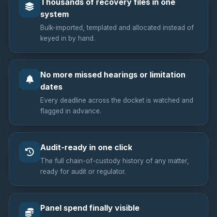
Thousands of recovery files in one
system
Bulk-imported, templated and allocated instead of
keyed in by hand.
No more missed hearings or limitation
dates
Every deadline across the docket is watched and
flagged in advance.
Audit-ready in one click
The full chain-of-custody history of any matter,
ready for audit or regulator.
Panel spend finally visible