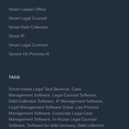
Smart Lawyer Office
Smart Legal Counsel
Smart Debt Collection
Smart IP
Smart Legal Contract
Secure On-Premise AI
TAGS
Social media,Legal Tech,Beveron, Case
Management Software, Legal Counsel Software,
Debt Collection Software, IP Management Software,
Legal Management Software Dubai, Law Practice
Management Software, Corporate Legal Case
Management Software, In-House Legal Counsel
Software, Software for debt recovery, Debt collection