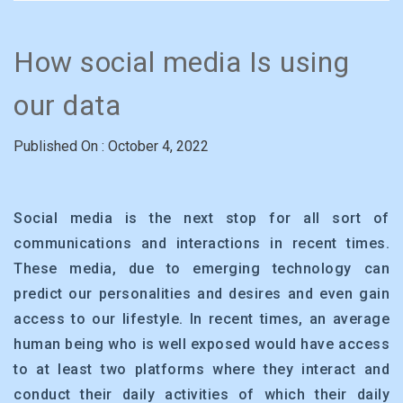
How social media Is using
our data
Published On : October 4, 2022
Social media is the next stop for all sort of
communications and interactions in recent times.
These media, due to emerging technology can
predict our personalities and desires and even gain
access to our lifestyle. In recent times, an average
human being who is well exposed would have access
to at least two platforms where they interact and
conduct their daily activities of which their daily