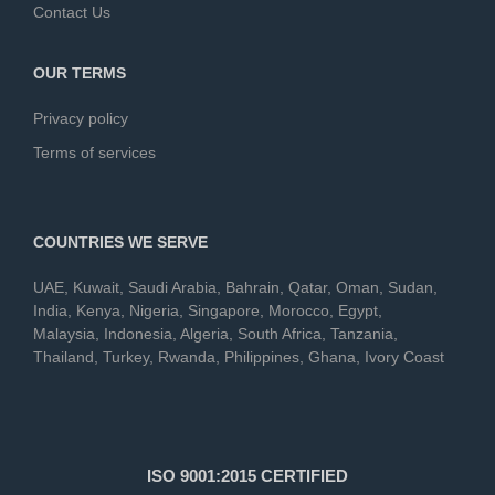
Contact Us
OUR TERMS
Privacy policy
Terms of services
COUNTRIES WE SERVE
UAE
,
Kuwait
,
Saudi Arabia
,
Bahrain
,
Qatar
,
Oman
,
Sudan
,
India
,
Kenya
,
Nigeria
,
Singapore
,
Morocco
,
Egypt
,
Malaysia
,
Indonesia
,
Algeria
,
South Africa
,
Tanzania
,
Thailand
,
Turkey
,
Rwanda
,
Philippines
,
Ghana
,
Ivory Coast
ISO 9001:2015 CERTIFIED