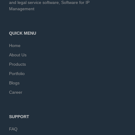
and legal service software, Software for IP
Management
QUICK MENU
Home
About Us
Products
Portfolio
Blogs
Career
SUPPORT
FAQ