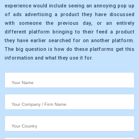
experience would include seeing an annoying pop up
of ads advertising a product they have discussed
with someone the previous day, or an entirely
different platform bringing to their feed a product
they have earlier searched for on another platform.
The big question is how do these platforms get this
information and what they use it for.