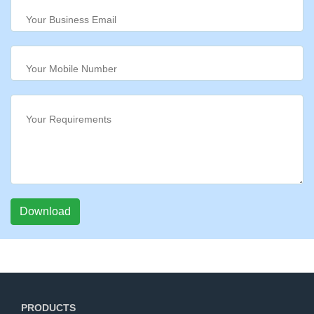
Download
PRODUCTS