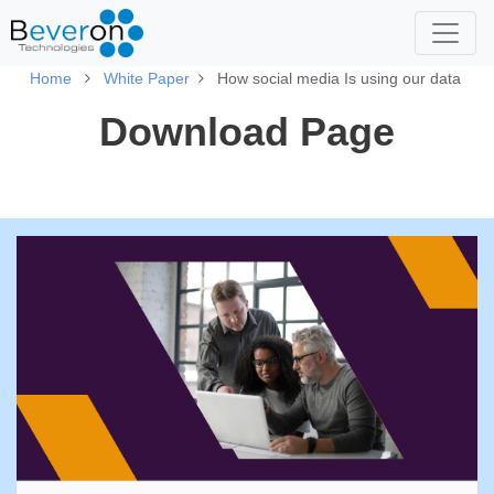
Home
White Paper
How social media Is using our data
Download Page