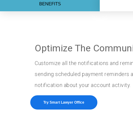
BENEFITS
Optimize The Communic
Customize all the notifications and rem
sending scheduled payment reminders as
notification about your account activity.
Try Smart Lawyer Office