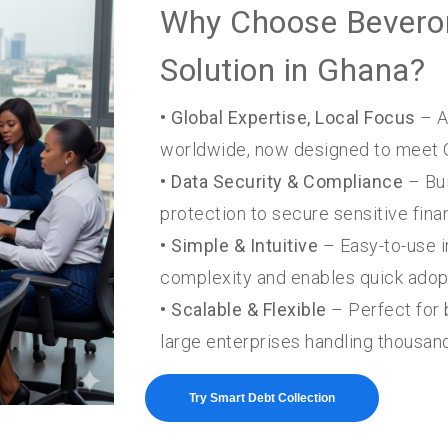
Why Choose Beveron
Solution in Ghana?
• Global Expertise, Local Focus
– A
worldwide, now designed to meet 
• Data Security & Compliance
– Bui
protection to secure sensitive finan
• Simple & Intuitive
– Easy-to-use i
complexity and enables quick adop
• Scalable & Flexible
– Perfect for 
large enterprises handling thousan
Try Smart Debt Collection