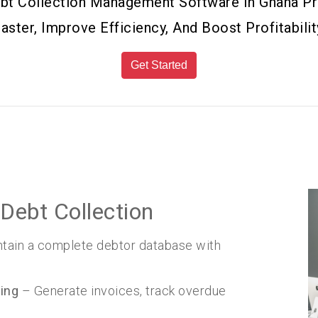
Debt Collection Management Software In Ghana 
aster, Improve Efficiency, And Boost Profitabilit
Get Started
Debt Collection
tain a complete debtor database with
ing
– Generate invoices, track overdue