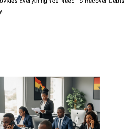
Provides Everything You Need To Recover Debts
y.