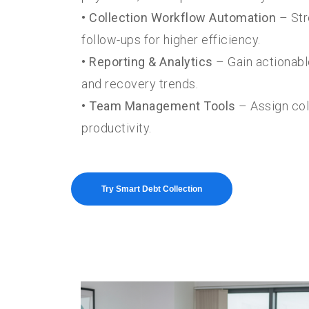
• Collection Workflow Automation
– Str
follow-ups for higher efficiency.
• Reporting & Analytics
– Gain actionabl
and recovery trends.
• Team Management Tools
– Assign col
productivity.
Try Smart Debt Collection