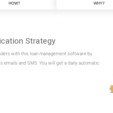
HOW?
WHY?
ation Strategy
inders with this loan management software by
 emails and SMS. You will get a daily automatic