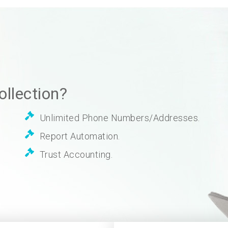
llection?
Unlimited Phone Numbers/Addresses.
Report Automation.
Trust Accounting.