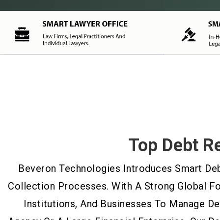
Top Debt R
Beveron Technologies Introduces Smart Debt
Collection Processes. With A Strong Global F
Institutions, And Businesses To Manage D