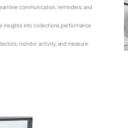
eamline communication, reminders, and
e insights into collections performance
lectors, monitor activity, and measure