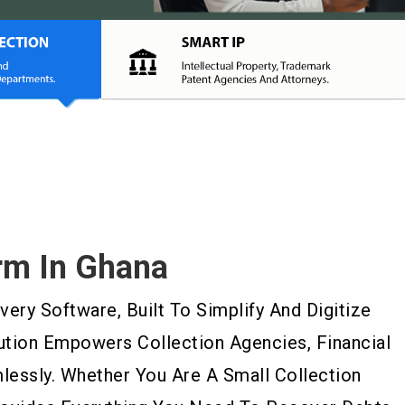
rm In Ghana
ry Software, Built To Simplify And Digitize
ution Empowers Collection Agencies, Financial
essly. Whether You Are A Small Collection