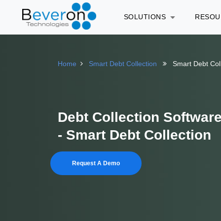
SOLUTIONS
RESO
Home
Smart Debt Collection
Smart Debt Col
Debt Collection Softwar
- Smart Debt Collection
Request A Demo