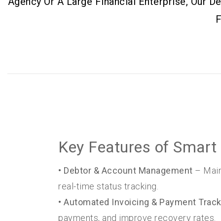
Agency Or A Large Financial Enterprise, Our 
F
Key Features of Smart 
• Debtor & Account Management
– Main
real-time status tracking.
• Automated Invoicing & Payment Track
payments, and improve recovery rates.