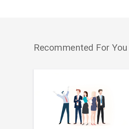
Recommented For You