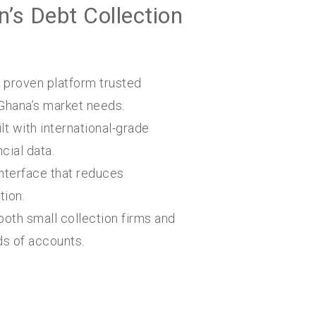
’s Debt Collection
 proven platform trusted
Ghana’s market needs.
lt with international-grade
cial data.
nterface that reduces
tion.
both small collection firms and
ds of accounts.