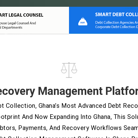
ecovery Management Platfo
 Collection, Ghana’s Most Advanced Debt Recove
ootprint And Now Expanding Into Ghana, This Sol
ebtors, Payments, And Recovery Workflows Seaml