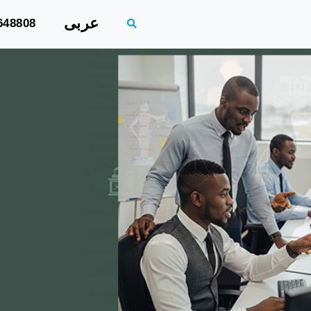
عربى
648808