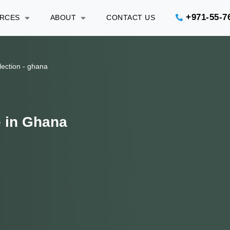
+971-55-7
URCES
ABOUT
CONTACT US
lection - ghana
e in Ghana