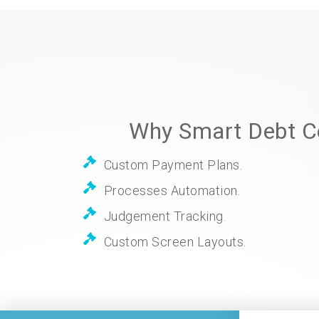
Why Smart Debt Co
Custom Payment Plans.
Processes Automation.
Judgement Tracking.
Custom Screen Layouts.