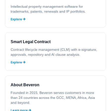
Intellectual property management software for
trademarks, patents, renewals and IP portfolios.
Explore
Smart Legal Contract
Contract lifecycle management (CLM) with e-signature,
approvals, repository and AI clause analysis.
Explore
About Beveron
Founded in 2015, Beveron serves customers in more
than 24 countries across the GCC, MENA, Africa, Asia
and beyond.
Learn more