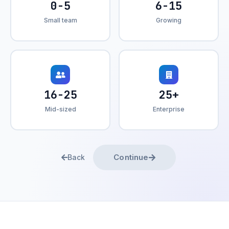
0-5
6-15
Small team
Growing
16-25
25+
Mid-sized
Enterprise
Continue
Back