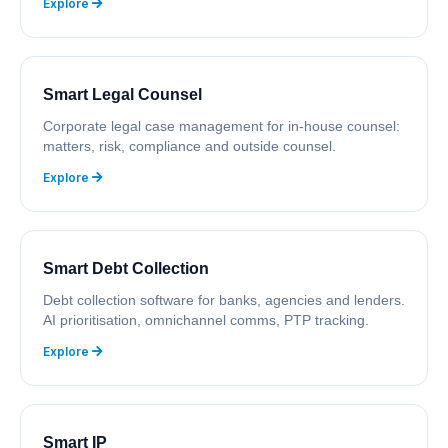
Explore
Smart Legal Counsel
Corporate legal case management for in-house counsel:
matters, risk, compliance and outside counsel.
Explore
Smart Debt Collection
Debt collection software for banks, agencies and lenders.
AI prioritisation, omnichannel comms, PTP tracking.
Explore
Smart IP