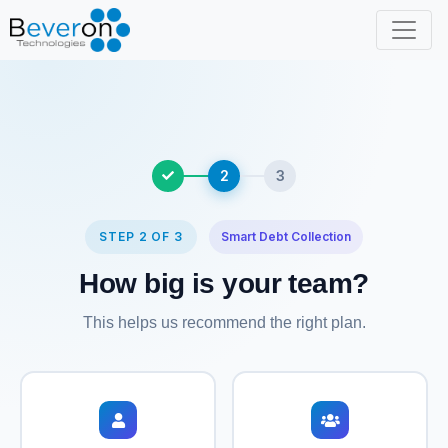
2
3
STEP 2 OF 3
Smart Debt Collection
How big is your team?
This helps us recommend the right plan.