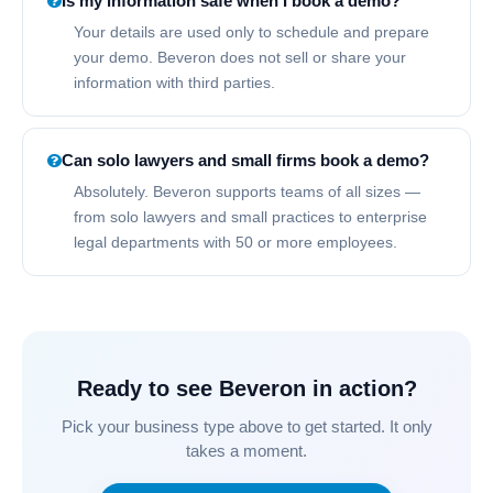
Is my information safe when I book a demo?
Your details are used only to schedule and prepare
your demo. Beveron does not sell or share your
information with third parties.
Can solo lawyers and small firms book a demo?
Absolutely. Beveron supports teams of all sizes —
from solo lawyers and small practices to enterprise
legal departments with 50 or more employees.
Ready to see Beveron in action?
Pick your business type above to get started. It only
takes a moment.