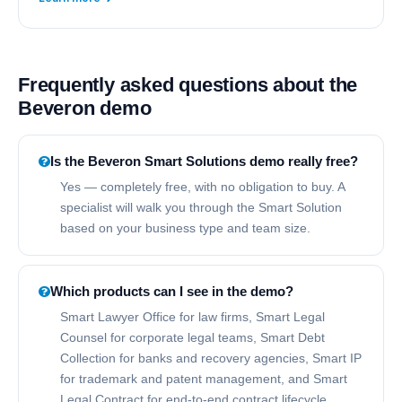
Frequently asked questions about the
Beveron demo
Is the Beveron Smart Solutions demo really free?
Yes — completely free, with no obligation to buy. A
specialist will walk you through the Smart Solution
based on your business type and team size.
Which products can I see in the demo?
Smart Lawyer Office for law firms, Smart Legal
Counsel for corporate legal teams, Smart Debt
Collection for banks and recovery agencies, Smart IP
for trademark and patent management, and Smart
Legal Contract for end-to-end contract lifecycle