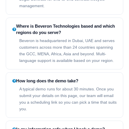
management.
Where is Beveron Technologies based and which
regions do you serve?
Beveron is headquartered in Dubai, UAE and serves
customers across more than 24 countries spanning
the GCC, MENA, Africa, Asia and beyond. Multi-
language support is available based on your region.
How long does the demo take?
A typical demo runs for about 30 minutes. Once you
submit your details on this page, our team will email
you a scheduling link so you can pick a time that suits
you.