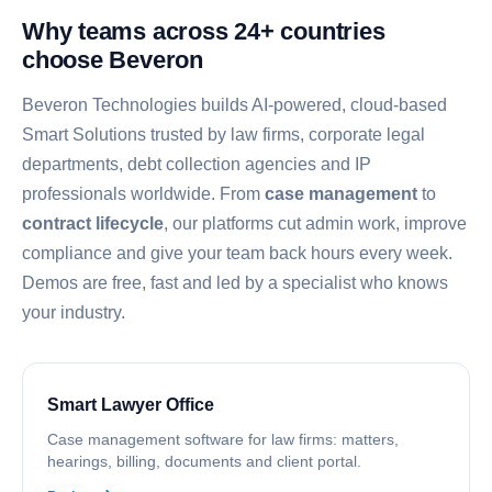
Why teams across 24+ countries
choose Beveron
Beveron Technologies builds AI-powered, cloud-based
Smart Solutions trusted by law firms, corporate legal
departments, debt collection agencies and IP
professionals worldwide. From
case management
to
contract lifecycle
, our platforms cut admin work, improve
compliance and give your team back hours every week.
Demos are free, fast and led by a specialist who knows
your industry.
Smart Lawyer Office
Case management software for law firms: matters,
hearings, billing, documents and client portal.